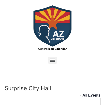
Surprise City Hall
« All Events