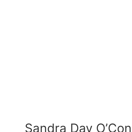
Sandra Day O’Con