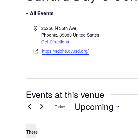
« All Events
Address
25250 N 35th Ave
Phoenix
,
85083
United States
Get Directions
Website
https://sdohs.dvusd.org/
Events at this venue
Upcoming
Today
Select
date.
There