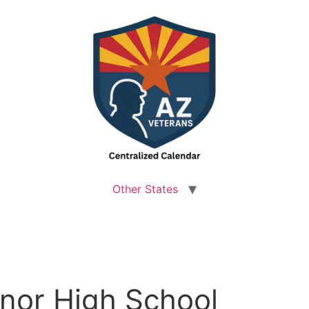
Other States
nor High School