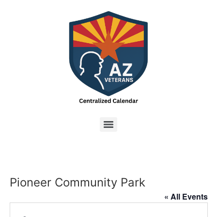
Pioneer Community Park
« All Events