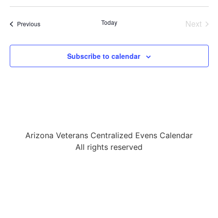
Select
date.
Even
Today
Next
Events
Previous
Subscribe to calendar
Arizona Veterans Centralized Evens Calendar
All rights reserved