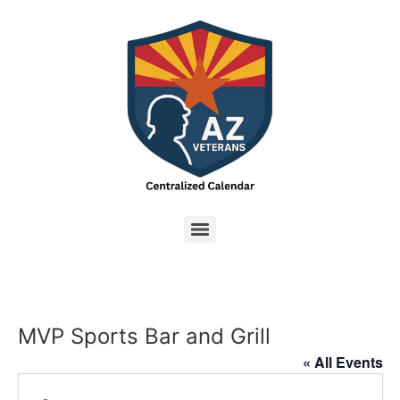
MVP Sports Bar and Grill
« All Events