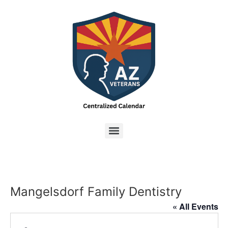
Mangelsdorf Family Dentistry
« All Events