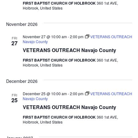
FIRST BAPTIST CHURCH OF HOLBROOK
360 1st AVE,
Holbrook, United States
November 2026
November 27 @ 10:00 am
-
2:00 pm
VETERANS OUTREACH
FRI
Navajo County
27
VETERANS OUTREACH Navajo County
FIRST BAPTIST CHURCH OF HOLBROOK
360 1st AVE,
Holbrook, United States
December 2026
December 25 @ 10:00 am
-
2:00 pm
VETERANS OUTREACH
FRI
Navajo County
25
VETERANS OUTREACH Navajo County
FIRST BAPTIST CHURCH OF HOLBROOK
360 1st AVE,
Holbrook, United States