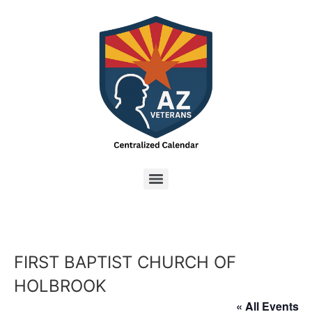
FIRST BAPTIST CHURCH OF
HOLBROOK
« All Events