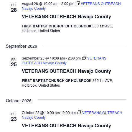
August 28 @ 10:00 am
-
2:00 pm
VETERANS OUTREACH
FRI
Navajo County
28
VETERANS OUTREACH Navajo County
FIRST BAPTIST CHURCH OF HOLBROOK
360 1st AVE,
Holbrook, United States
September 2026
September 25 @ 10:00 am
-
2:00 pm
VETERANS
FRI
OUTREACH Navajo County
25
VETERANS OUTREACH Navajo County
FIRST BAPTIST CHURCH OF HOLBROOK
360 1st AVE,
Holbrook, United States
October 2026
October 23 @ 10:00 am
-
2:00 pm
VETERANS OUTREACH
FRI
Navajo County
23
VETERANS OUTREACH Navajo County