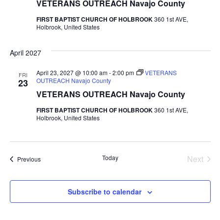
VETERANS OUTREACH Navajo County
FIRST BAPTIST CHURCH OF HOLBROOK
360 1st AVE,
Holbrook, United States
April 2027
April 23, 2027 @ 10:00 am
-
2:00 pm
VETERANS
FRI
OUTREACH Navajo County
23
VETERANS OUTREACH Navajo County
FIRST BAPTIST CHURCH OF HOLBROOK
360 1st AVE,
Holbrook, United States
Even
Today
Next
Events
Previous
Subscribe to calendar