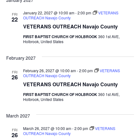
January 2027
January 22, 2027 @ 10:00 am
-
2:00 pm
VETERANS
FRI
OUTREACH Navajo County
22
VETERANS OUTREACH Navajo County
FIRST BAPTIST CHURCH OF HOLBROOK
360 1st AVE,
Holbrook, United States
February 2027
February 26, 2027 @ 10:00 am
-
2:00 pm
VETERANS
FRI
OUTREACH Navajo County
26
VETERANS OUTREACH Navajo County
FIRST BAPTIST CHURCH OF HOLBROOK
360 1st AVE,
Holbrook, United States
March 2027
March 26, 2027 @ 10:00 am
-
2:00 pm
VETERANS
FRI
OUTREACH Navajo County
26