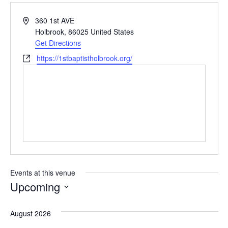
Address
360 1st AVE
Holbrook
,
86025
United States
Get Directions
Website
https://1stbaptistholbrook.org/
Events at this venue
Upcoming
Select
date.
August 2026