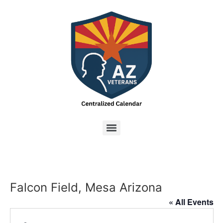
Falcon Field, Mesa Arizona
« All Events