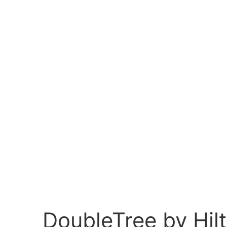
DoubleTree by Hi