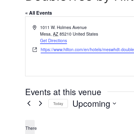
« All Events
Address
1011 W. Holmes Avenue
Mesa
,
AZ
85210
United States
Get Directions
Website
https://www.hilton.com/en/hotels/meswhdt-doubl
Events at this venue
Upcoming
Today
Select
date.
There