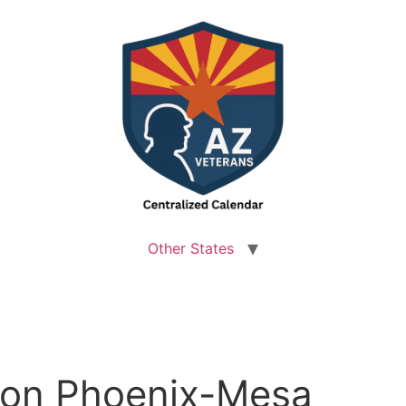
Other States
lton Phoenix-Mesa