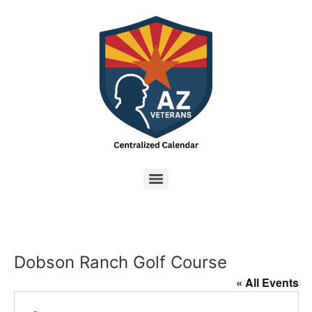
Dobson Ranch Golf Course
« All Events