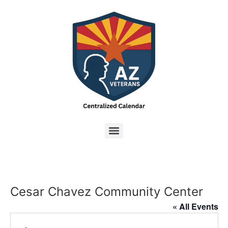
Cesar Chavez Community Center
« All Events