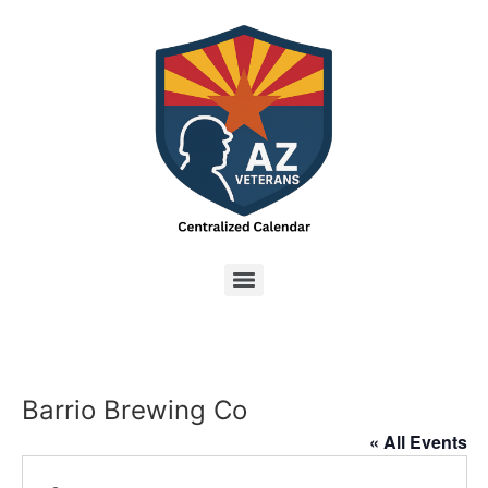
Barrio Brewing Co
« All Events