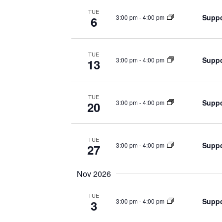
TUE
Suppo
3:00 pm
-
4:00 pm
6
TUE
Suppo
3:00 pm
-
4:00 pm
13
TUE
Suppo
3:00 pm
-
4:00 pm
20
TUE
Suppo
3:00 pm
-
4:00 pm
27
Nov 2026
TUE
Suppo
3:00 pm
-
4:00 pm
3