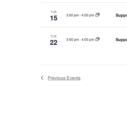
TUE
Suppo
3:00 pm
-
4:00 pm
15
TUE
Suppo
3:00 pm
-
4:00 pm
22
Previous
Events