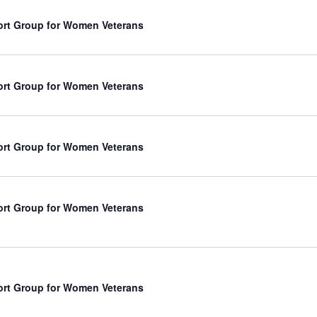
rt Group for Women Veterans
rt Group for Women Veterans
rt Group for Women Veterans
rt Group for Women Veterans
rt Group for Women Veterans