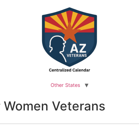
Other States
r Women Veterans