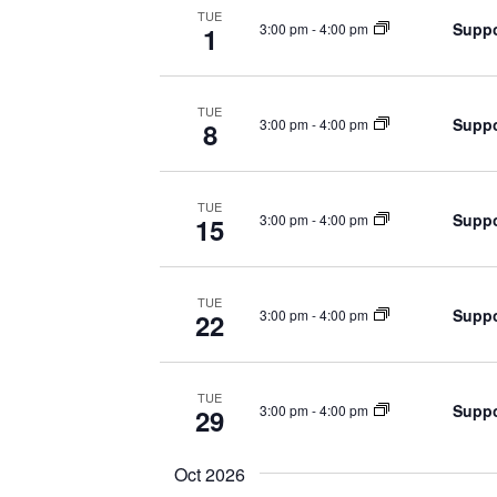
TUE
Suppo
3:00 pm
-
4:00 pm
1
TUE
Suppo
3:00 pm
-
4:00 pm
8
TUE
Suppo
3:00 pm
-
4:00 pm
15
TUE
Suppo
3:00 pm
-
4:00 pm
22
TUE
Suppo
3:00 pm
-
4:00 pm
29
Oct 2026