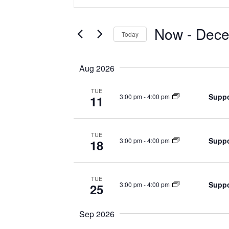
Search
Search
for
Events
and
by
Now
 - 
Dece
Keyword.
Today
Views
Select
date.
Navigation
Aug 2026
TUE
Suppo
3:00 pm
-
4:00 pm
11
TUE
Suppo
3:00 pm
-
4:00 pm
18
TUE
Suppo
3:00 pm
-
4:00 pm
25
Sep 2026