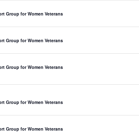
rt Group for Women Veterans
rt Group for Women Veterans
rt Group for Women Veterans
rt Group for Women Veterans
rt Group for Women Veterans