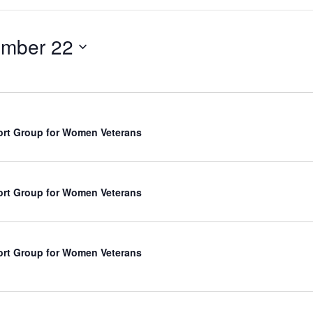
mber 22
rt Group for Women Veterans
rt Group for Women Veterans
rt Group for Women Veterans