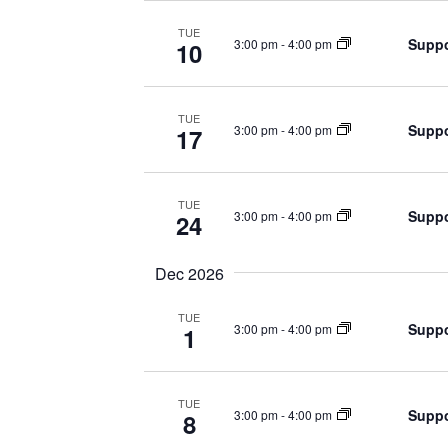
TUE
Suppo
3:00 pm
-
4:00 pm
10
TUE
Suppo
3:00 pm
-
4:00 pm
17
TUE
Suppo
3:00 pm
-
4:00 pm
24
Dec 2026
TUE
Suppo
3:00 pm
-
4:00 pm
1
TUE
Suppo
3:00 pm
-
4:00 pm
8