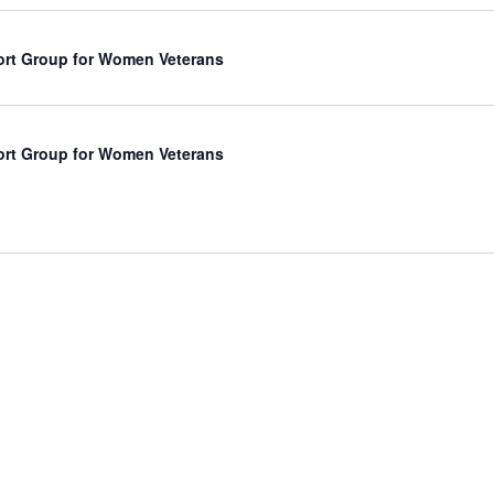
rt Group for Women Veterans
rt Group for Women Veterans