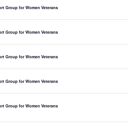
rt Group for Women Veterans
rt Group for Women Veterans
rt Group for Women Veterans
rt Group for Women Veterans
rt Group for Women Veterans