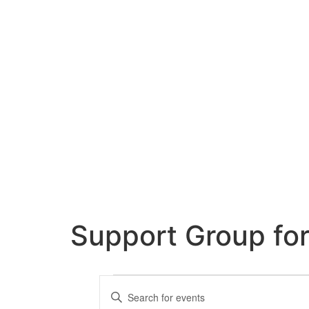
Support Group fo
Events
Enter
Keyword.