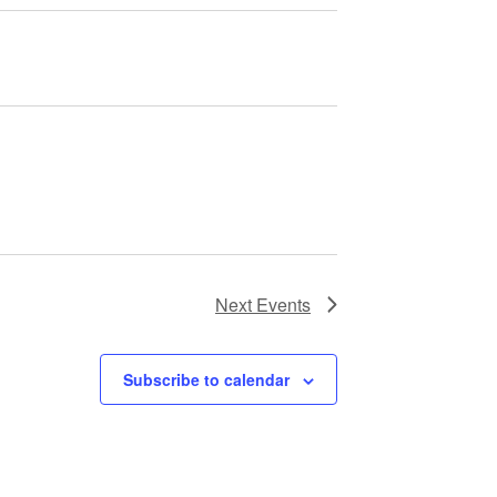
Next
Events
Subscribe to calendar