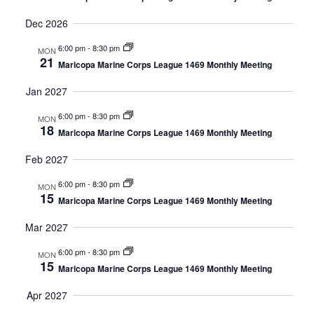
Dec 2026
6:00 pm
-
8:30 pm
MON
21
Maricopa Marine Corps League 1469 Monthly Meeting
Jan 2027
6:00 pm
-
8:30 pm
MON
18
Maricopa Marine Corps League 1469 Monthly Meeting
Feb 2027
6:00 pm
-
8:30 pm
MON
15
Maricopa Marine Corps League 1469 Monthly Meeting
Mar 2027
6:00 pm
-
8:30 pm
MON
15
Maricopa Marine Corps League 1469 Monthly Meeting
Apr 2027