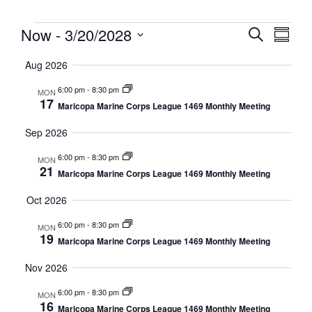
Event
Eve
Now
 - 
3/20/2028
Search
Summa
Select
Vi
Searc
date.
Aug 2026
Nav
and
6:00 pm
-
8:30 pm
MON
17
Maricopa Marine Corps League 1469 Monthly Meeting
Views
Sep 2026
Navig
6:00 pm
-
8:30 pm
MON
21
Maricopa Marine Corps League 1469 Monthly Meeting
Oct 2026
6:00 pm
-
8:30 pm
MON
19
Maricopa Marine Corps League 1469 Monthly Meeting
Nov 2026
6:00 pm
-
8:30 pm
MON
16
Maricopa Marine Corps League 1469 Monthly Meeting