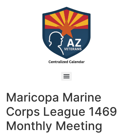
Maricopa Marine
Corps League 1469
Monthly Meeting