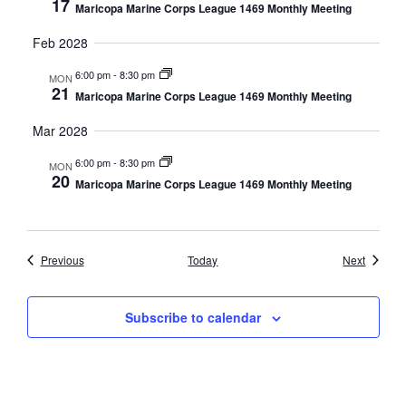
17
Maricopa Marine Corps League 1469 Monthly Meeting
Feb 2028
6:00 pm
-
8:30 pm
MON
21
Maricopa Marine Corps League 1469 Monthly Meeting
Mar 2028
6:00 pm
-
8:30 pm
MON
20
Maricopa Marine Corps League 1469 Monthly Meeting
Events
Events
Previous
Today
Next
Subscribe to calendar