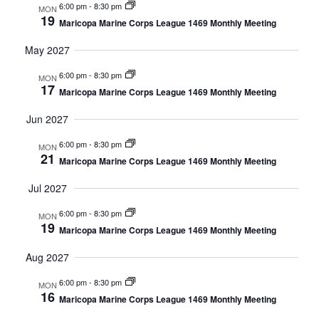
6:00 pm
-
8:30 pm
MON
19
Maricopa Marine Corps League 1469 Monthly Meeting
May 2027
6:00 pm
-
8:30 pm
MON
17
Maricopa Marine Corps League 1469 Monthly Meeting
Jun 2027
6:00 pm
-
8:30 pm
MON
21
Maricopa Marine Corps League 1469 Monthly Meeting
Jul 2027
6:00 pm
-
8:30 pm
MON
19
Maricopa Marine Corps League 1469 Monthly Meeting
Aug 2027
6:00 pm
-
8:30 pm
MON
16
Maricopa Marine Corps League 1469 Monthly Meeting