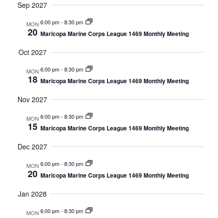
Sep 2027
6:00 pm
-
8:30 pm
MON
20
Maricopa Marine Corps League 1469 Monthly Meeting
Oct 2027
6:00 pm
-
8:30 pm
MON
18
Maricopa Marine Corps League 1469 Monthly Meeting
Nov 2027
6:00 pm
-
8:30 pm
MON
15
Maricopa Marine Corps League 1469 Monthly Meeting
Dec 2027
6:00 pm
-
8:30 pm
MON
20
Maricopa Marine Corps League 1469 Monthly Meeting
Jan 2028
6:00 pm
-
8:30 pm
MON