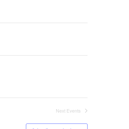
Next
Events