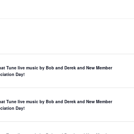
hat Tune live music by Bob and Derek and New Member
ciation Day!
hat Tune live music by Bob and Derek and New Member
ciation Day!