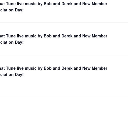
hat Tune live music by Bob and Derek and New Member
ciation Day!
hat Tune live music by Bob and Derek and New Member
ciation Day!
hat Tune live music by Bob and Derek and New Member
ciation Day!