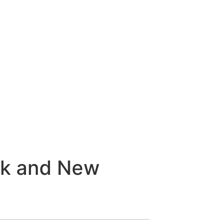
ek and New