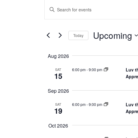
Events
Enter
Keyword.
Search
Search
for
Events
and
by
Upcoming
Keyword.
Today
Views
Select
date.
Navigation
Aug 2026
Luv t
6:00 pm
-
9:00 pm
SAT
15
Appre
Sep 2026
Luv t
6:00 pm
-
9:00 pm
SAT
19
Appre
Oct 2026