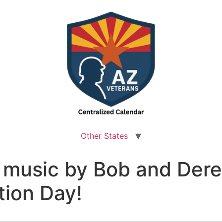
Other States
e music by Bob and Der
ion Day!