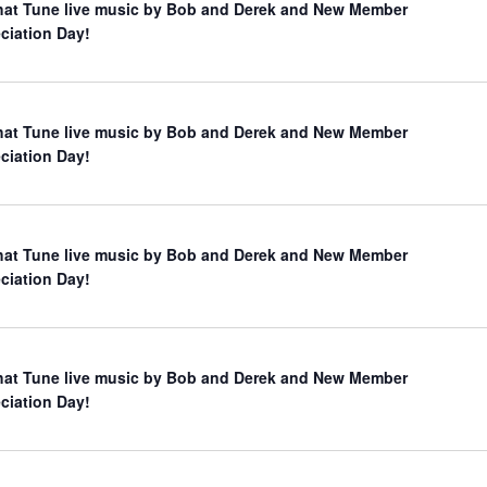
hat Tune live music by Bob and Derek and New Member
ciation Day!
hat Tune live music by Bob and Derek and New Member
ciation Day!
hat Tune live music by Bob and Derek and New Member
ciation Day!
hat Tune live music by Bob and Derek and New Member
ciation Day!