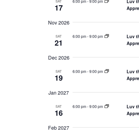
Luv t
6:00 pm
-
9:00 pm
SAT
17
Appre
Nov 2026
Luv t
6:00 pm
-
9:00 pm
SAT
21
Appre
Dec 2026
Luv t
6:00 pm
-
9:00 pm
SAT
19
Appre
Jan 2027
Luv t
6:00 pm
-
9:00 pm
SAT
16
Appre
Feb 2027