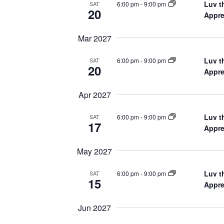
Luv t
6:00 pm
-
9:00 pm
SAT
20
Appre
Mar 2027
Luv t
6:00 pm
-
9:00 pm
SAT
20
Appre
Apr 2027
Luv t
6:00 pm
-
9:00 pm
SAT
17
Appre
May 2027
Luv t
6:00 pm
-
9:00 pm
SAT
15
Appre
Jun 2027