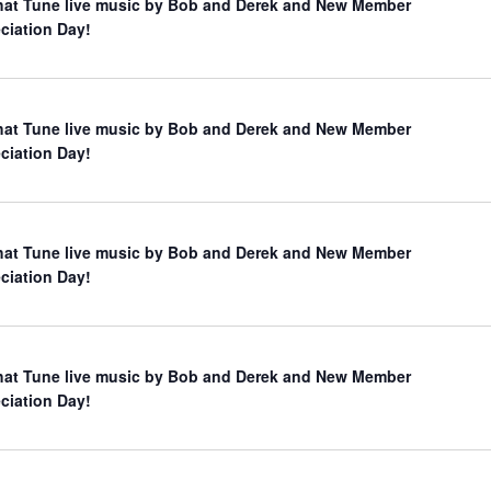
hat Tune live music by Bob and Derek and New Member
ciation Day!
hat Tune live music by Bob and Derek and New Member
ciation Day!
hat Tune live music by Bob and Derek and New Member
ciation Day!
hat Tune live music by Bob and Derek and New Member
ciation Day!