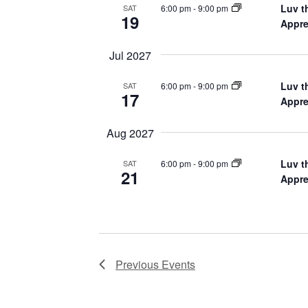
Luv t
6:00 pm
-
9:00 pm
SAT
19
Appre
Jul 2027
Luv t
6:00 pm
-
9:00 pm
SAT
17
Appre
Aug 2027
Luv t
6:00 pm
-
9:00 pm
SAT
21
Appre
Previous
Events