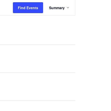
Event
Find Events
Summary
Views
Navigation