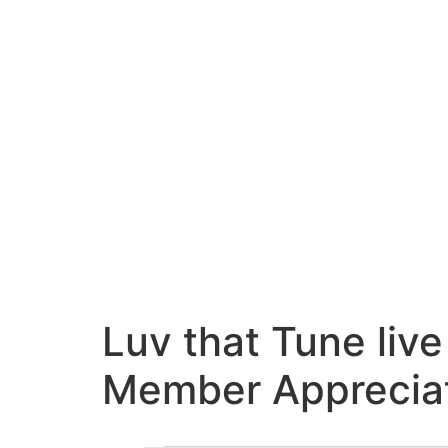
Luv that Tune liv
Member Appreciat