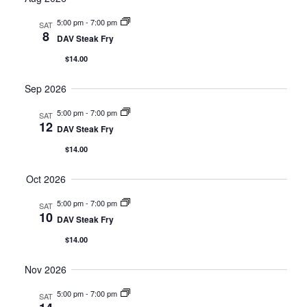
Nav
and
5:00 pm
-
7:00 pm
SAT
8
DAV Steak Fry
Views
$14.00
Navig
Sep 2026
5:00 pm
-
7:00 pm
SAT
12
DAV Steak Fry
$14.00
Oct 2026
5:00 pm
-
7:00 pm
SAT
10
DAV Steak Fry
$14.00
Nov 2026
5:00 pm
-
7:00 pm
SAT