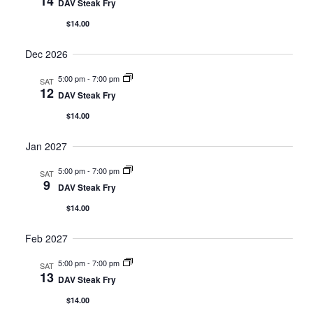
14
DAV Steak Fry
$14.00
Dec 2026
5:00 pm
-
7:00 pm
SAT
12
DAV Steak Fry
$14.00
Jan 2027
5:00 pm
-
7:00 pm
SAT
9
DAV Steak Fry
$14.00
Feb 2027
5:00 pm
-
7:00 pm
SAT
13
DAV Steak Fry
$14.00