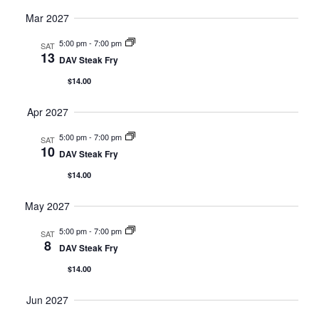
Mar 2027
5:00 pm
-
7:00 pm
SAT
13
DAV Steak Fry
$14.00
Apr 2027
5:00 pm
-
7:00 pm
SAT
10
DAV Steak Fry
$14.00
May 2027
5:00 pm
-
7:00 pm
SAT
8
DAV Steak Fry
$14.00
Jun 2027