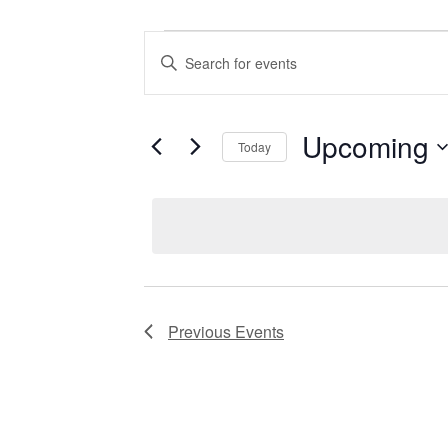
Events
Enter
Keyword.
Search
Search
for
Events
and
by
Upcoming
Keyword.
Today
Views
Select
date.
Navigation
Previous
Events