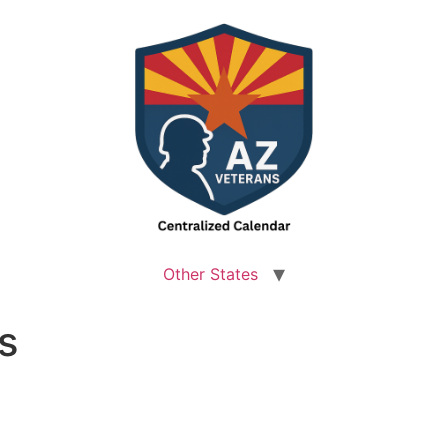
Other States
s