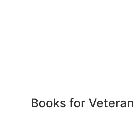
Books for Veteran