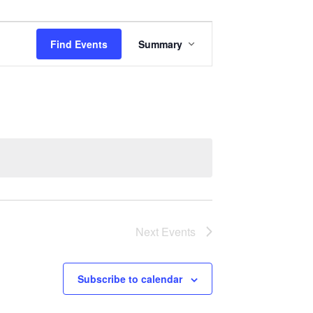
Event
Find Events
Summary
Views
Navigation
Next
Events
Subscribe to calendar