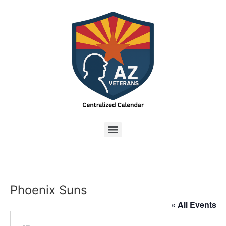
Phoenix Suns
« All Events