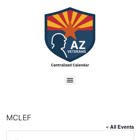
MCLEF
« All Events