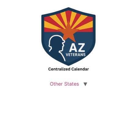
Other States