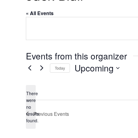
« All Events
Events from this organizer
Upcoming
Today
Select
date.
There
were
no
Notice
Previous
Events
results
found.