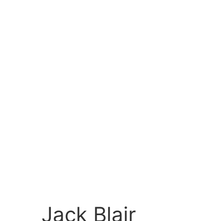
Jack Blair