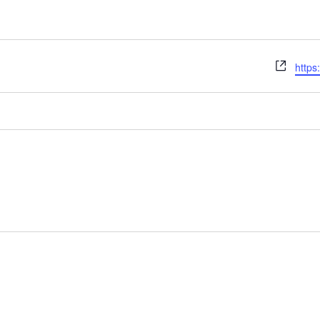
Webs
https