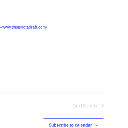
ite
://www.thisisnotadraft.com/
Next
Events
Subscribe to calendar