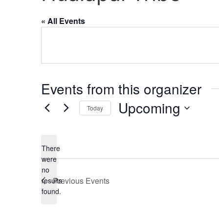
« All Events
Events from this organizer
Upcoming
Today
Select
date.
There
were
no
Notice
Previous
Events
results
found.