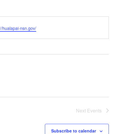
ite
://hualapai-nsn.gov/
Next
Events
Subscribe to calendar