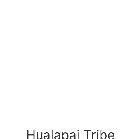
Hualapai Tribe