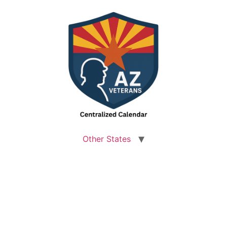
Other States