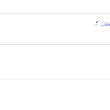
Webs
https