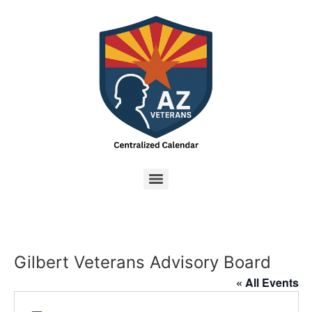
Gilbert Veterans Advisory Board
« All Events