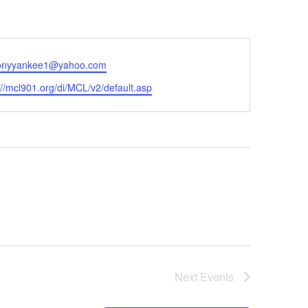
onyyankee1@yahoo.com
ite
://mcl901.org/di/MCL/v2/default.asp
Next
Events