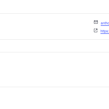
Email
anth
Webs
https