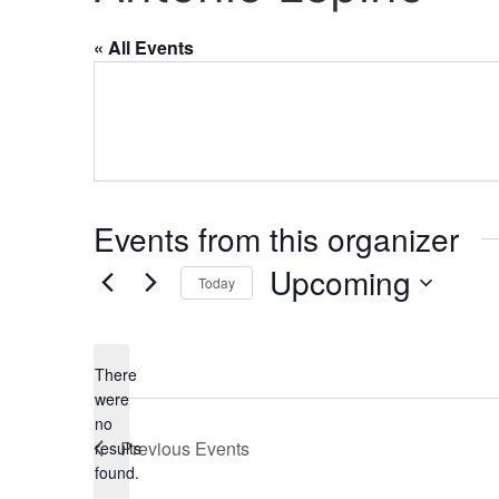
« All Events
Events from this organizer
Upcoming
Today
Select
date.
There
were
no
Notice
Previous
Events
results
found.