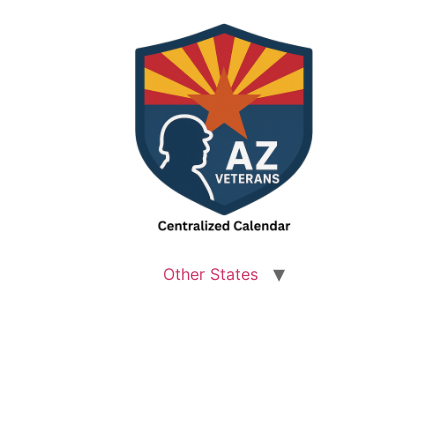
Other States