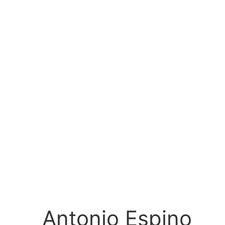
Antonio Espino