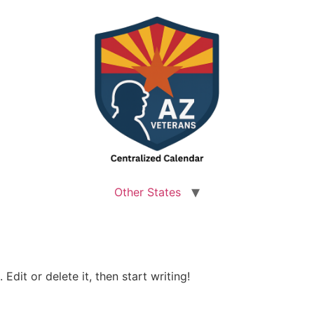
Other States
Edit or delete it, then start writing!