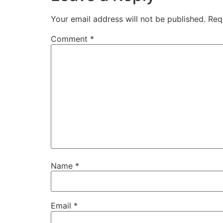
Your email address will not be published.
Req
Comment
*
Name
*
Email
*