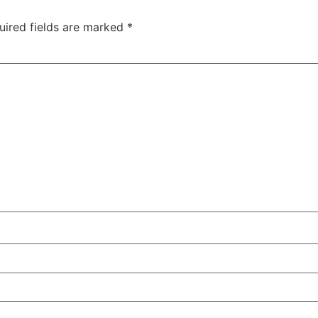
uired fields are marked
*