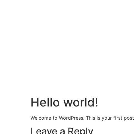
Hello world!
Welcome to WordPress. This is your first post. 
Leave a Reply