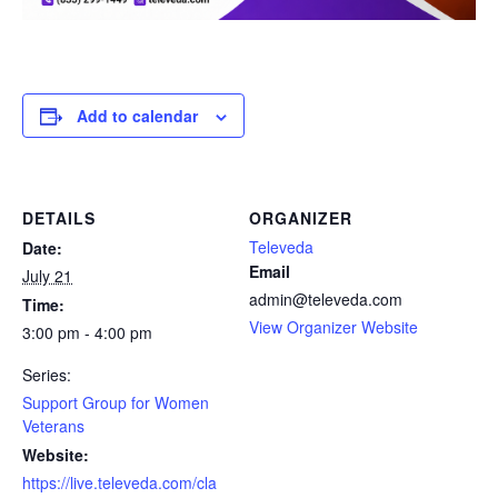
Add to calendar
DETAILS
ORGANIZER
Televeda
Date:
Email
July 21
admin@televeda.com
Time:
View Organizer Website
3:00 pm - 4:00 pm
Series:
Support Group for Women
Veterans
Website:
https://live.televeda.com/cla