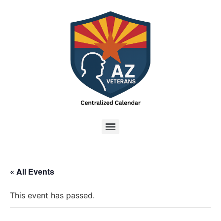
« All Events
This event has passed.