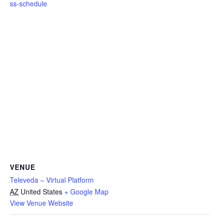
ss-schedule
VENUE
Televeda – Virtual Platform
AZ
United States
+ Google Map
View Venue Website