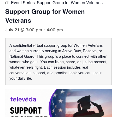
Event Series:
Support Group for Women Veterans
Support Group for Women
Veterans
July 21 @ 3:00 pm
-
4:00 pm
A confidential virtual support group for Women Veterans
and women currently serving in Active Duty, Reserve, or
National Guard. This group is a place to connect with other
women who get it. You can listen, share, or just be present,
whatever feels right. Each session includes real
conversation, support, and practical tools you can use in
your daily life.