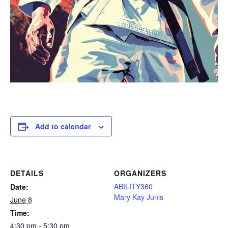
Add to calendar
DETAILS
ORGANIZERS
ABILITY360
Date:
Mary Kay Junis
June 8
Time:
4:30 pm - 5:30 pm