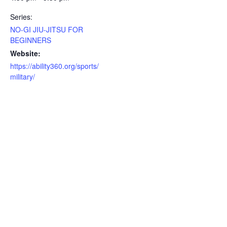
Series:
NO-GI JIU-JITSU FOR
BEGINNERS
Website:
https://ability360.org/sports/
military/