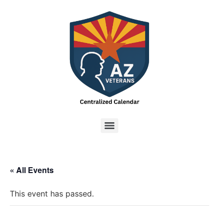
« All Events
This event has passed.