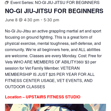
Event Series:
NO-GI JIU-JITSU FOR BEGINNERS
NO-GI JIU-JITSU FOR BEGINNERS
June 8 @ 4:30 pm
-
5:30 pm
No-Gi Jiu-Jitsu an active grappling martial art and sport
focusing on ground fighting. This is a great form of
physical exercise, mental toughness, self-defense, and
community. We’re all beginners here, and ALL abilities
are welcome. Classes are every Monday. Cost: Free for
Vets WHO ARE MEMBERS OF ABILITY360/ $3 per
session for Vet Family Member. VETERAN
MEMBERSHIP IS JUST $25 PER YEAR FOR ALL
FITNESS CENTER USAGE, VET EVENTS, AND
OUTDOOR CLASSES
Location – UPSTAIRS FITNESS STUDIO