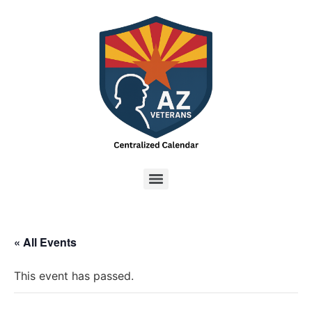
« All Events
This event has passed.