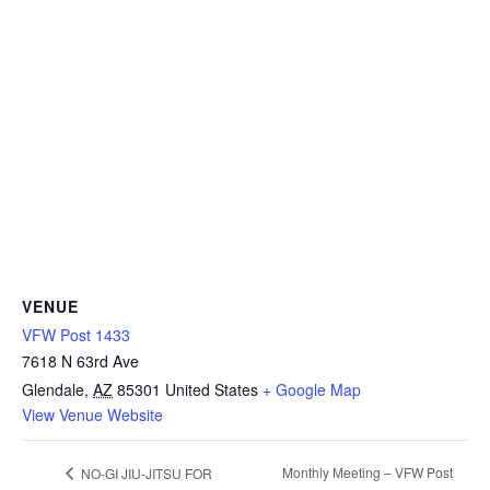
VENUE
VFW Post 1433
7618 N 63rd Ave
Glendale
,
AZ
85301
United States
+ Google Map
View Venue Website
Monthly Meeting – VFW Post
NO-GI JIU-JITSU FOR