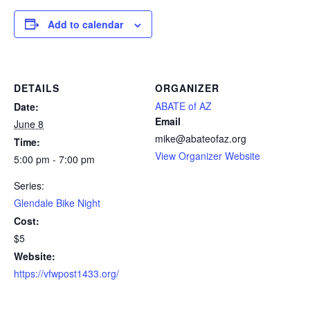
Add to calendar
DETAILS
ORGANIZER
ABATE of AZ
Date:
Email
June 8
mike@abateofaz.org
Time:
View Organizer Website
5:00 pm - 7:00 pm
Series:
Glendale Bike Night
Cost:
$5
Website:
https://vfwpost1433.org/