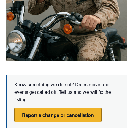
Know something we do not? Dates move and
events get called off. Tell us and we will fix the
listing.
Report a change or cancellation