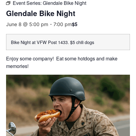
Event Series:
Glendale Bike Night
Glendale Bike Night
$5
June 8 @ 5:00 pm
-
7:00 pm
Bike Night at VFW Post 1433. $5 chili dogs
Enjoy some company! Eat some hotdogs and make
memories!