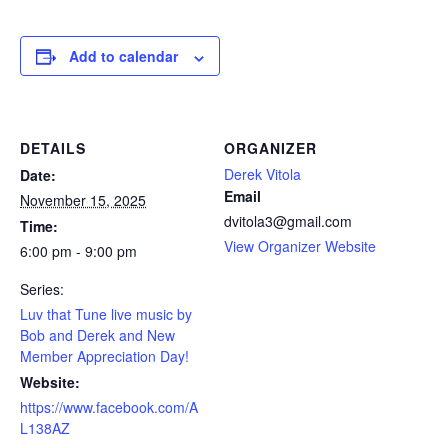
Add to calendar
DETAILS
ORGANIZER
Derek Vitola
Date:
Email
November 15, 2025
dvitola3@gmail.com
Time:
View Organizer Website
6:00 pm - 9:00 pm
Series:
Luv that Tune live music by
Bob and Derek and New
Member Appreciation Day!
Website:
https://www.facebook.com/A
L138AZ