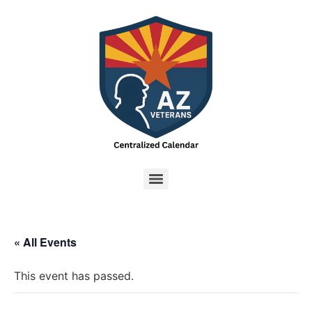
« All Events
This event has passed.