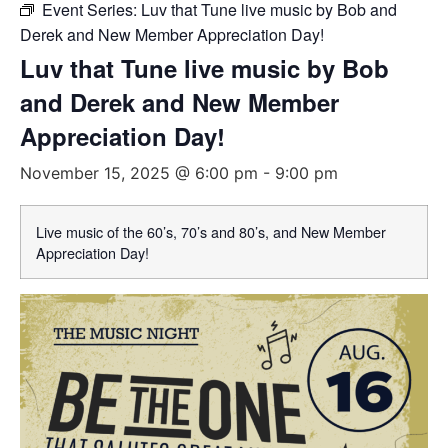
Event Series:
Luv that Tune live music by Bob and
Derek and New Member Appreciation Day!
Luv that Tune live music by Bob
and Derek and New Member
Appreciation Day!
November 15, 2025 @ 6:00 pm
-
9:00 pm
Live music of the 60’s, 70’s and 80’s, and New Member
Appreciation Day!