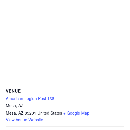
VENUE
American Legion Post 138
Mesa, AZ
Mesa
,
AZ
85201
United States
+ Google Map
View Venue Website