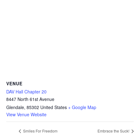
VENUE
DAV Hall Chapter 20
8447 North 61st Avenue
Glendale
,
85302
United States
+ Google Map
View Venue Website
Smiles For Freedom
Embrace the Suck!