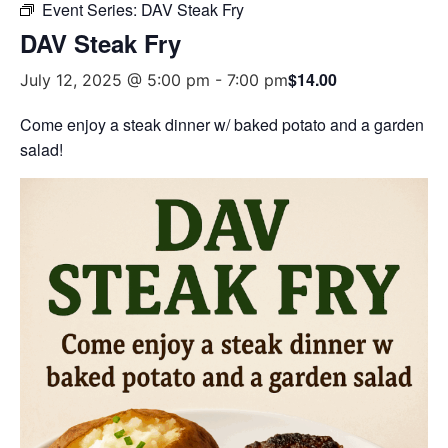
Event Series:
DAV Steak Fry
DAV Steak Fry
$14.00
July 12, 2025 @ 5:00 pm
-
7:00 pm
Come enjoy a steak dinner w/ baked potato and a garden
salad!