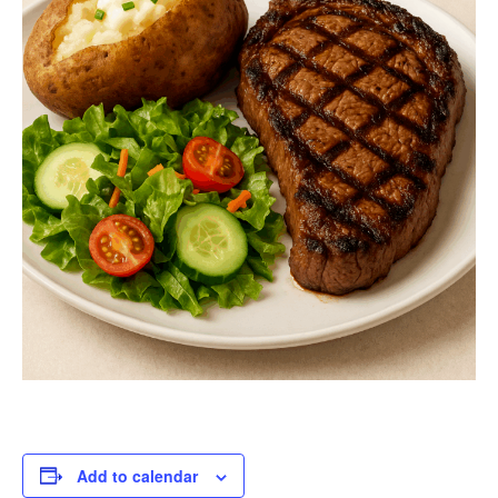
Add to calendar