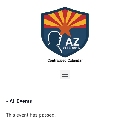
« All Events
This event has passed.