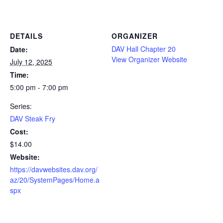
DETAILS
ORGANIZER
DAV Hall Chapter 20
Date:
View Organizer Website
July 12, 2025
Time:
5:00 pm - 7:00 pm
Series:
DAV Steak Fry
Cost:
$14.00
Website:
https://davwebsites.dav.org/
az/20/SystemPages/Home.a
spx