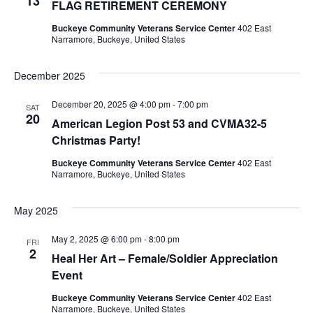
13
FLAG RETIREMENT CEREMONY
Buckeye Community Veterans Service Center
402 East
Narramore, Buckeye, United States
December 2025
December 20, 2025 @ 4:00 pm
-
7:00 pm
SAT
20
American Legion Post 53 and CVMA32-5
Christmas Party!
Buckeye Community Veterans Service Center
402 East
Narramore, Buckeye, United States
May 2025
May 2, 2025 @ 6:00 pm
-
8:00 pm
FRI
2
Heal Her Art – Female/Soldier Appreciation
Event
Buckeye Community Veterans Service Center
402 East
Narramore, Buckeye, United States