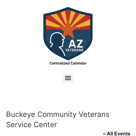
Buckeye Community Veterans
Service Center
« All Events