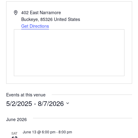
Address
402 East Narramore
Buckeye
,
85326
United States
Get Directions
Events at this venue
5/2/2025
 - 
8/7/2026
Select
date.
June 2026
June 13 @ 6:00 pm
-
8:00 pm
SAT