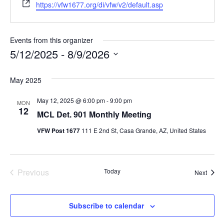
Website
https://vfw1677.org/di/vfw/v2/default.asp
Events from this organizer
5/12/2025
 - 
8/9/2026
Select
date.
May 2025
May 12, 2025 @ 6:00 pm
-
9:00 pm
MON
12
MCL Det. 901 Monthly Meeting
VFW Post 1677
111 E 2nd St, Casa Grande, AZ, United States
Events
Previous
Today
Event
Next
Subscribe to calendar