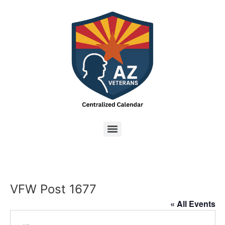
VFW Post 1677
« All Events