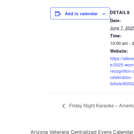
DETAILS
Add to calendar
Date:
June 7, 202
Time:
10:00 am - 
Website:
https://allev
e/2025-wome
recognition-
celebration-
tickets/800
Friday Night Karaoke – Ameri
Arizona Veterans Centralized Evens Calendar