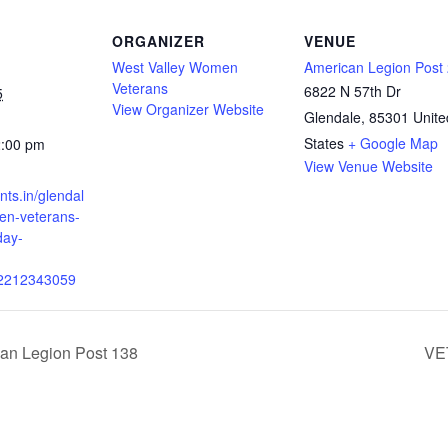
ORGANIZER
VENUE
West Valley Women
American Legion Post
Veterans
6822 N 57th Dr
5
View Organizer Website
Glendale
,
85301
Unite
States
+ Google Map
2:00 pm
View Venue Website
ents.in/glendal
n-veterans-
day-
02212343059
can Legion Post 138
VE