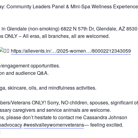
ay: Community Leaders Panel & Mini-Spa Wellness Experience
l in Glendale (non-smoking) 6822 N 57th Dr, Glendale, AZ 8530
ONLY – All eras, all branches, all are welcomed.
https://allevents.in/…/2025-women…/80002212343059
e/engagement opportunities.
sion and audience Q&A.
.
, skincare, oils, and mindfulness activities.
ers/Veterans ONLY! Sorry, NO children, spouses, significant ot
ssary caregivers and service animals are welcome.
rns, please don’t hesitate to contact me Cassandra Johnson
advocacy
#westvalleywomenveterans
—
feeling excited.