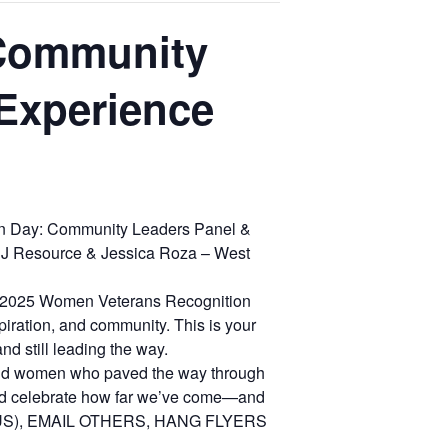
 Community
Experience
on Day: Community Leaders Panel &
NJ Resource & Jessica Roza – West
our 2025 Women Veterans Recognition
piration, and community. This is your
nd still leading the way.
old women who paved the way through
and celebrate how far we’ve come—and
 US), EMAIL OTHERS, HANG FLYERS