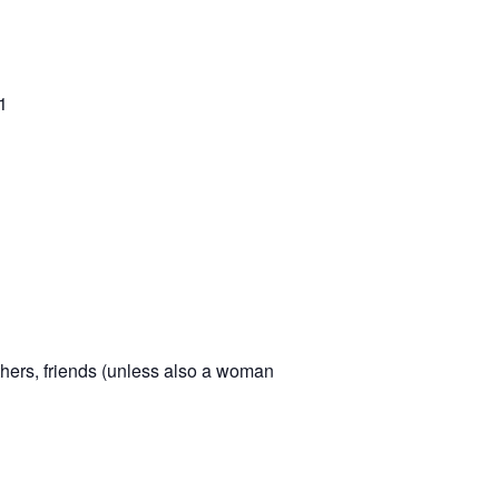
1
hers, friends (unless also a woman