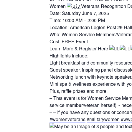
Women
Veterans Recognition D
Date: Saturday June 7, 2025
Time: 10:00 AM – 2:00 PM
Location: American Legion Post 29 Hal
Who: Women Service Members/Veterans 
Cost: FREE Event
Learn More & Register Here
Highlights Include:
Light breakfast and community resourc
Guest speaker, inspiring panel discus
Networking lunch with keynote speaker
Mini spa & wellness experience with yoga
Plus, raffle prizes and more.
– This event is for Women Service Memb
service member/veteran herself) ~ nece
– – If you have any questions or conce
#womenveterans
#militarywomen
#wwp