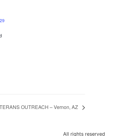
 29
d
TERANS OUTREACH – Vernon, AZ
All rights reserved