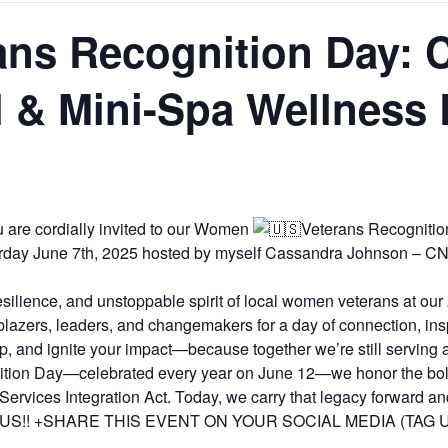
ns Recognition Day:
 & Mini-Spa Wellness 
are cordially invited to our Women
Veterans Recogniti
rday June 7th, 2025 hosted by myself Cassandra Johnson – C
resilience, and unstoppable spirit of local women veterans at 
lblazers, leaders, and changemakers for a day of connection, ins
 up, and ignite your impact—because together we’re still serving a
gnition Day—celebrated every year on June 12—we honor the b
rvices Integration Act. Today, we carry that legacy forward 
IN US!! +SHARE THIS EVENT ON YOUR SOCIAL MEDIA (TAG