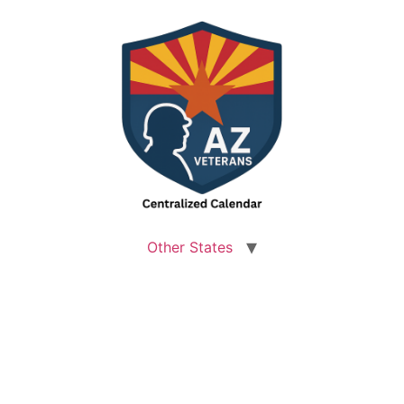
Other States