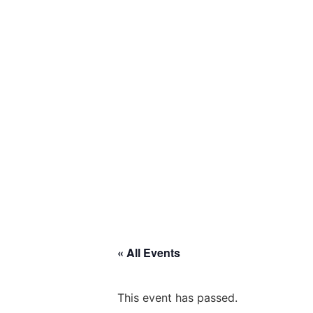
« All Events
This event has passed.