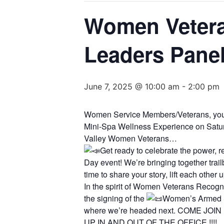
Women Vetera
Leaders Panel
June 7, 2025 @ 10:00 am
-
2:00 pm
Women Service Members/Veterans, you 
Mini-Spa Wellness Experience on Satu
Valley Women Veterans…
Get ready to celebrate the power, 
Day event! We’re bringing together trai
time to share your story, lift each other
In the spirit of Women Veterans Reco
the signing of the
Women’s Armed Se
where we’re headed next. COME JO
UP IN AND OUT OF THE OFFICE !!!!