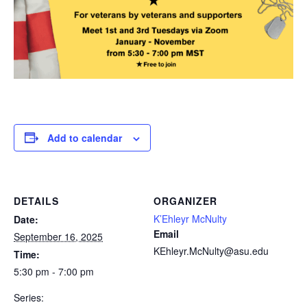
Add to calendar
DETAILS
ORGANIZER
K’Ehleyr McNulty
Date:
Email
September 16, 2025
KEhleyr.McNulty@asu.edu
Time:
5:30 pm - 7:00 pm
Series: