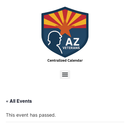
« All Events
This event has passed.