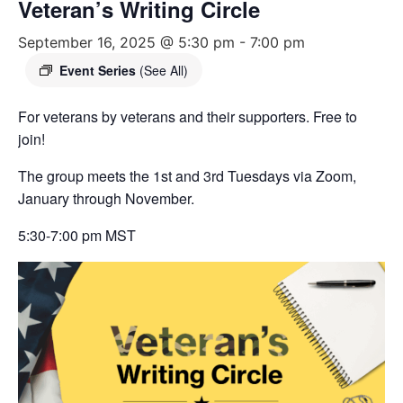
Veteran’s Writing Circle
September 16, 2025 @ 5:30 pm
-
7:00 pm
Event Series
(See All)
For veterans by veterans and their supporters. Free to
join!
The group meets the 1st and 3rd Tuesdays via Zoom,
January through November.
5:30-7:00 pm MST