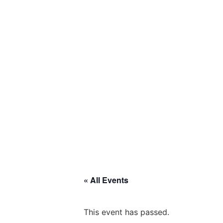
« All Events
This event has passed.