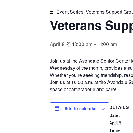
Event Series:
Veterans Support Group
Veterans Supp
April 8 @ 10:00 am
-
11:00 am
Join us at the Avondale Senior Center f
Wednesday of the month, provides a supp
Whether you’re seeking friendship, resour
Join us at 10:00 a.m. at the Avondale S
space of camaraderie and care!
DETAILS
Add to calendar
Date:
April 8
Time: