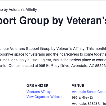
 by Veteran’s Affinity
ort Group by Veteran’s
or our Veterans Support Group by Veteran’s Affinity! This mont
ortive space for veterans and their caregivers to come together,
ces, or simply a listening ear, this is the perfect place to conne
enior Center, located at 995 E. Riley Drive, Avondale, AZ 8532
ORGANIZER
VENUE
Veterans Affinity
Avondale Senior Cent
View Organizer Website
995 E Riley Dr
Avondale
,
85323
Unit