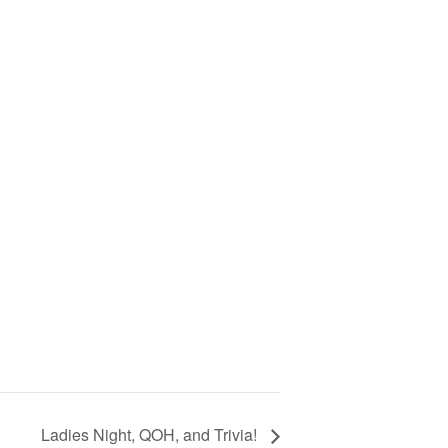
Ladies Night, QOH, and Trivia!