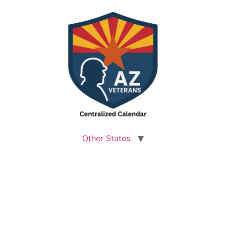
Other States