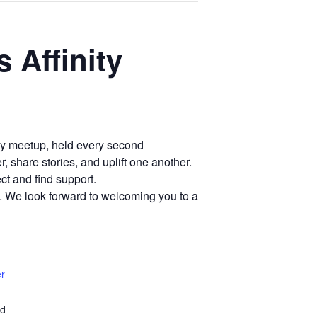
 Affinity
hly meetup, held every second
 share stories, and uplift one another.
ct and find support.
3. We look forward to welcoming you to a
er
ed