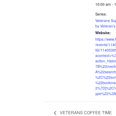
10:00 am - 
Series:
Veterans Su
by Veteran’s 
Website:
https://www
/events/11
92/1140539
acontext=%
action_his
7B%22mech
A%22search
%2C%22sur
%22bookma
2%7D]%2C%2
ype%22%3A
VETERANS COFFEE TIME