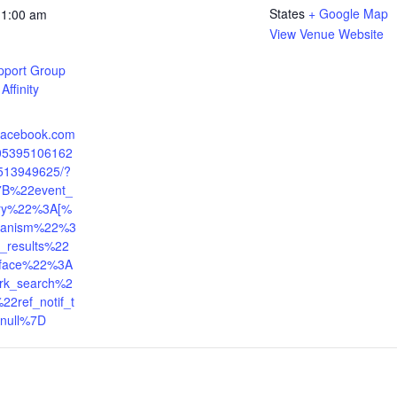
States
+ Google Map
11:00 am
View Venue Website
pport Group
Affinity
.facebook.com
405395106162
513949625/?
7B%22event_
tory%22%3A[%
anism%22%3
_results%22
face%22%3A
rk_search%2
2ref_notif_t
null%7D