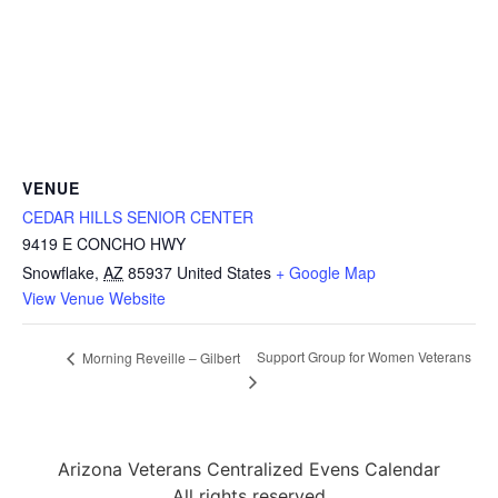
VENUE
CEDAR HILLS SENIOR CENTER
9419 E CONCHO HWY
Snowflake
,
AZ
85937
United States
+ Google Map
View Venue Website
Support Group for Women Veterans
Morning Reveille – Gilbert
Arizona Veterans Centralized Evens Calendar
All rights reserved