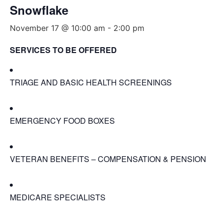
Snowflake
November 17 @ 10:00 am
-
2:00 pm
SERVICES TO BE OFFERED
TRIAGE AND BASIC HEALTH SCREENINGS
EMERGENCY FOOD BOXES
VETERAN BENEFITS – COMPENSATION & PENSION
MEDICARE SPECIALISTS