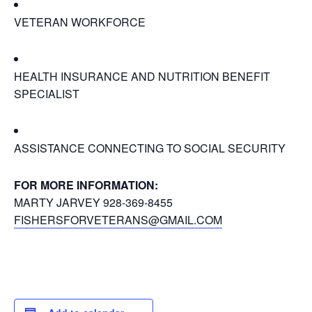
VETERAN WORKFORCE
HEALTH INSURANCE AND NUTRITION BENEFIT
SPECIALIST
ASSISTANCE CONNECTING TO SOCIAL SECURITY
FOR MORE INFORMATION:
MARTY JARVEY 928-369-8455
FISHERSFORVETERANS@GMAIL.COM