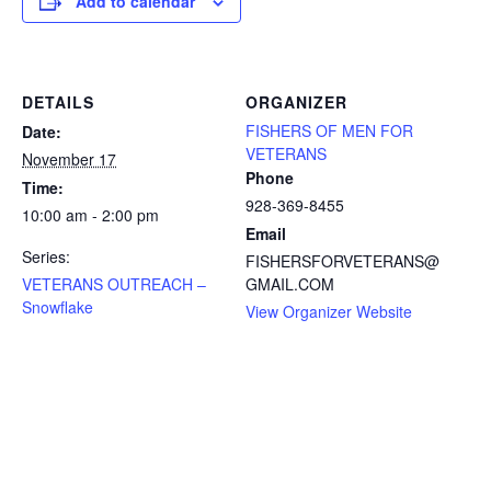
Add to calendar
DETAILS
ORGANIZER
FISHERS OF MEN FOR
Date:
VETERANS
November 17
Phone
Time:
928-369-8455
10:00 am - 2:00 pm
Email
Series:
FISHERSFORVETERANS@
VETERANS OUTREACH –
GMAIL.COM
Snowflake
View Organizer Website