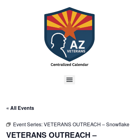
« All Events
Event Series:
VETERANS OUTREACH – Snowflake
VETERANS OUTREACH –