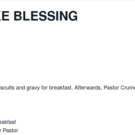
KE BLESSING
scuits and gravy for breakfast. Afterwards, Pastor Crume
eakfast
y Pastor