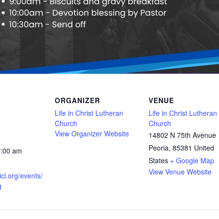
ORGANIZER
VENUE
Life in Christ Lutheran
Life in Christ Lutheran
Church
Church
View Organizer Website
14802 N 75th Avenue
Peoria
,
85381
United
1:00 am
States
+ Google Map
View Venue Website
icl.org/events/
g