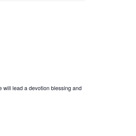
 will lead a devotion blessing and