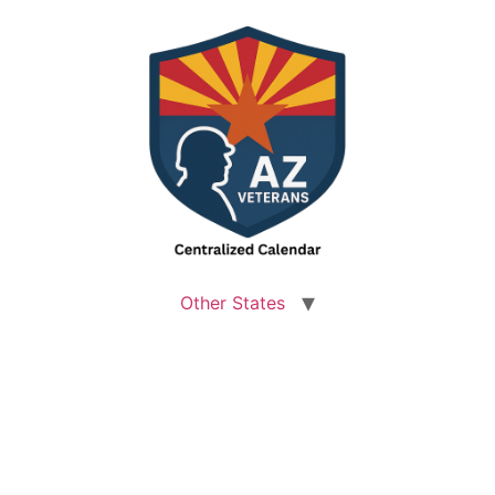
Other States