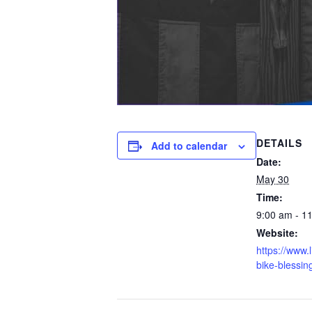
DETAILS
Add to calendar
Date:
May 30
Time:
9:00 am - 1
Website:
https://www.l
bike-blessin