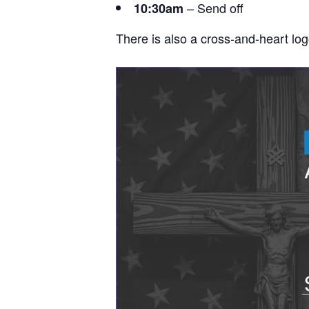
– Send off
10:30am
There is also a cross-and-heart lo