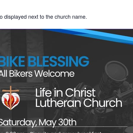
go displayed next to the church name.