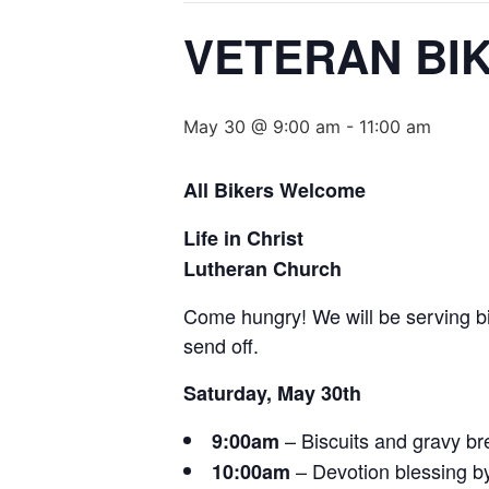
VETERAN BI
May 30 @ 9:00 am
-
11:00 am
All Bikers Welcome
Life in Christ
Lutheran Church
Come hungry! We will be serving bi
send off.
Saturday, May 30th
– Biscuits and gravy br
9:00am
– Devotion blessing b
10:00am