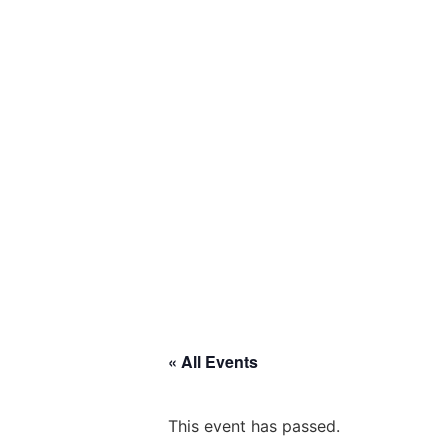
« All Events
This event has passed.