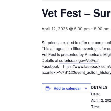
Vet Fest – Sur
April 12, 2025 @ 5:00 pm
-
8:00 pm
Surprise is excited to offer our communi
This all-ages, fun-filled evening is for
Vet Fest is presented by America’s Mig
Details at
surpriseaz.gov/VetFest
.
Facebook – https://www.facebook.com
acontext=%7B%22event_action_hi
DETAILS
Add to calendar
Date:
April 12, 20
Time: