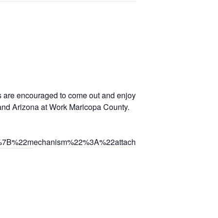
ers are encouraged to come out and enjoy music, food, vendors, ki
 and Arizona at Work Maricopa County.
C%7B%22mechanism%22%3A%22attachment%22%2C%22surfa