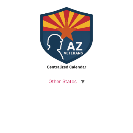
Other States