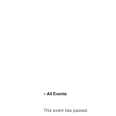
« All Events
This event has passed.