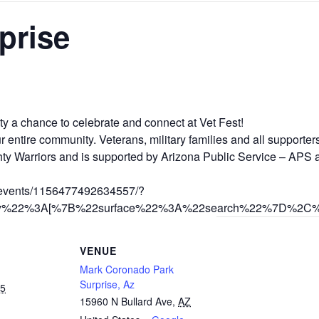
prise
ty a chance to celebrate and connect at Vet Fest!
 our entire community. Veterans, military families and all support
hty Warriors and is supported by Arizona Public Service – APS
/events/1156477492634557/?
story%22%3A[%7B%22surface%22%3A%22search%22%7D%2
VENUE
Mark Coronado Park
Surprise, Az
25
15960 N Bullard Ave
,
AZ