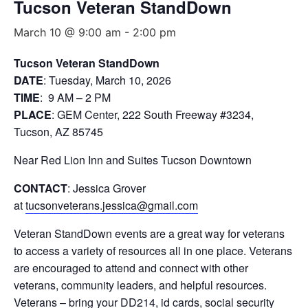
Tucson Veteran StandDown
March 10 @ 9:00 am
-
2:00 pm
Tucson Veteran StandDown
DATE
: Tuesday, March 10, 2026
TIME
: 9 AM – 2 PM
PLACE
: GEM Center, 222 South Freeway #3234,
Tucson, AZ 85745
Near Red Lion Inn and Suites Tucson Downtown
CONTACT
: Jessica Grover
at
tucsonveterans.jessica@gmail.com
Veteran StandDown events are a great way for veterans
to access a variety of resources all in one place. Veterans
are encouraged to attend and connect with other
veterans, community leaders, and helpful resources.
Veterans – bring your DD214, id cards, social security