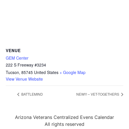
VENUE
GEM Center
222 S Freeway #3234
Tucson
,
85745
United States
+ Google Map
View Venue Website
BATTLEMIND
NEW!!! – VET-TOGETHERS
Arizona Veterans Centralized Evens Calendar
All rights reserved