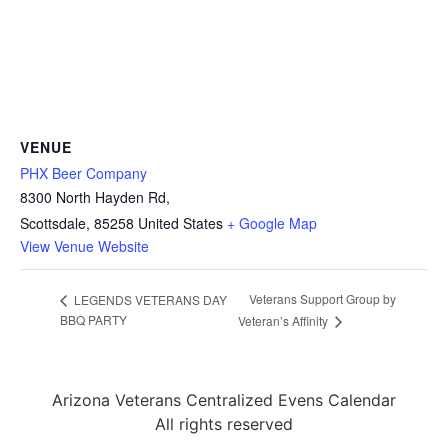
VENUE
PHX Beer Company
8300 North Hayden Rd,
Scottsdale
,
85258
United States
+ Google Map
View Venue Website
Veterans Support Group by
LEGENDS VETERANS DAY
BBQ PARTY
Veteran’s Affinity
Arizona Veterans Centralized Evens Calendar
All rights reserved