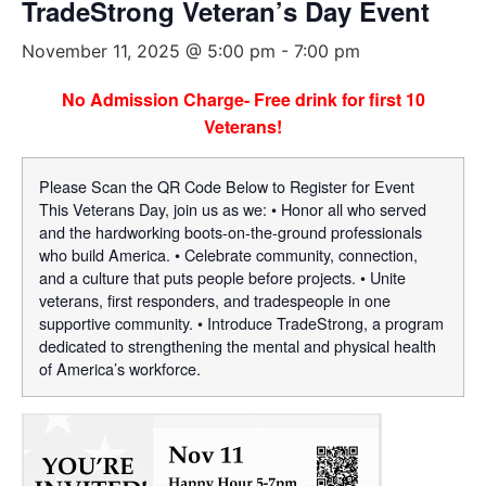
TradeStrong Veteran’s Day Event
November 11, 2025 @ 5:00 pm
-
7:00 pm
No Admission Charge- Free drink for first 10
Veterans!
Please Scan the QR Code Below to Register for Event
This Veterans Day, join us as we: • Honor all who served
and the hardworking boots-on-the-ground professionals
who build America. • Celebrate community, connection,
and a culture that puts people before projects. • Unite
veterans, first responders, and tradespeople in one
supportive community. • Introduce TradeStrong, a program
dedicated to strengthening the mental and physical health
of America’s workforce.