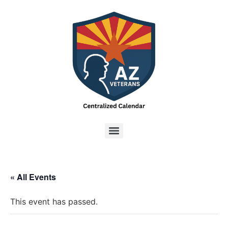
« All Events
This event has passed.