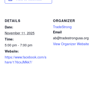
DETAILS
ORGANIZER
TradeStrong
Date:
Email
November 11, 2025
ab@tradestrongusa.org
Time:
View Organizer Website
5:00 pm - 7:00 pm
Website:
https://www.facebook.com/s
hare/176cxJMkk7/