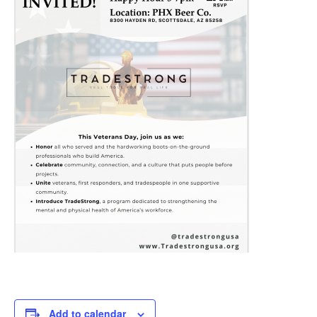
Add to calendar