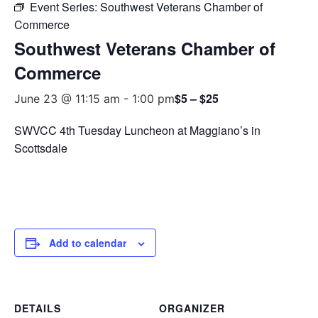
Event Series:
Southwest Veterans Chamber of
Commerce
Southwest Veterans Chamber of
Commerce
$5 – $25
June 23 @ 11:15 am
-
1:00 pm
SWVCC 4th Tuesday Luncheon at Maggiano’s in
Scottsdale
Add to calendar
DETAILS
ORGANIZER