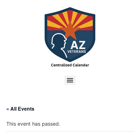
« All Events
This event has passed.