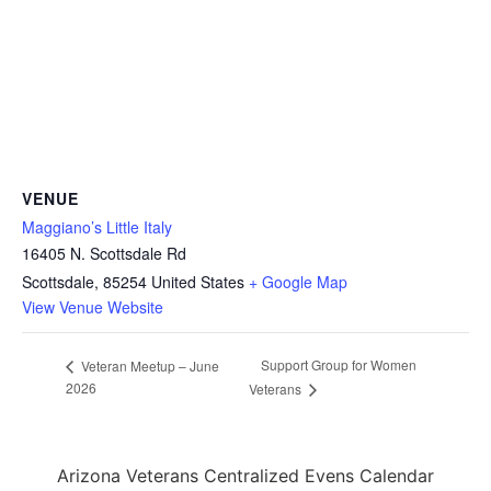
VENUE
Maggiano’s Little Italy
16405 N. Scottsdale Rd
Scottsdale
,
85254
United States
+ Google Map
View Venue Website
Support Group for Women
Veteran Meetup – June
2026
Veterans
Arizona Veterans Centralized Evens Calendar