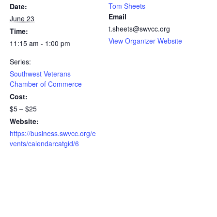
Tom Sheets
Date:
Email
June 23
t.sheets@swvcc.org
Time:
View Organizer Website
11:15 am - 1:00 pm
Series:
Southwest Veterans
Chamber of Commerce
Cost:
$5 – $25
Website:
https://business.swvcc.org/e
vents/calendarcatgid/6