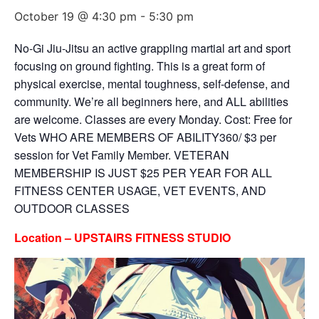
October 19 @ 4:30 pm
-
5:30 pm
No-Gi Jiu-Jitsu an active grappling martial art and sport
focusing on ground fighting. This is a great form of
physical exercise, mental toughness, self-defense, and
community. We’re all beginners here, and ALL abilities
are welcome. Classes are every Monday. Cost: Free for
Vets WHO ARE MEMBERS OF ABILITY360/ $3 per
session for Vet Family Member. VETERAN
MEMBERSHIP IS JUST $25 PER YEAR FOR ALL
FITNESS CENTER USAGE, VET EVENTS, AND
OUTDOOR CLASSES
Location – UPSTAIRS FITNESS STUDIO