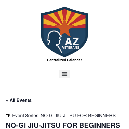
« All Events
Event Series:
NO-GI JIU-JITSU FOR BEGINNERS
NO-GI JIU-JITSU FOR BEGINNERS