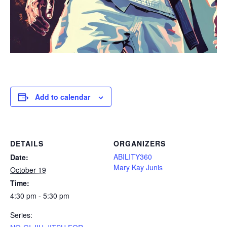
Add to calendar
DETAILS
ORGANIZERS
ABILITY360
Date:
Mary Kay Junis
October 19
Time:
4:30 pm - 5:30 pm
Series: