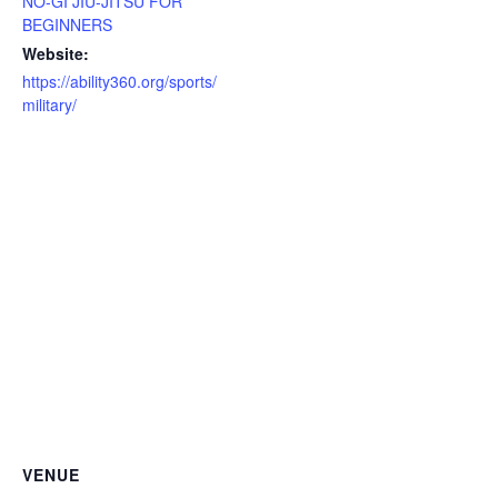
NO-GI JIU-JITSU FOR
BEGINNERS
Website:
https://ability360.org/sports/
military/
VENUE