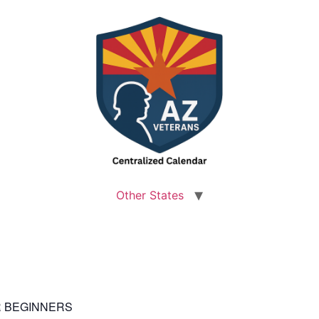
Other States
OR BEGINNERS