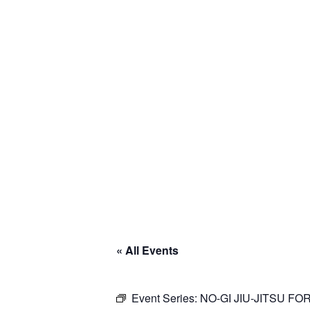
« All Events
Event Series:
NO-GI JIU-JITSU F