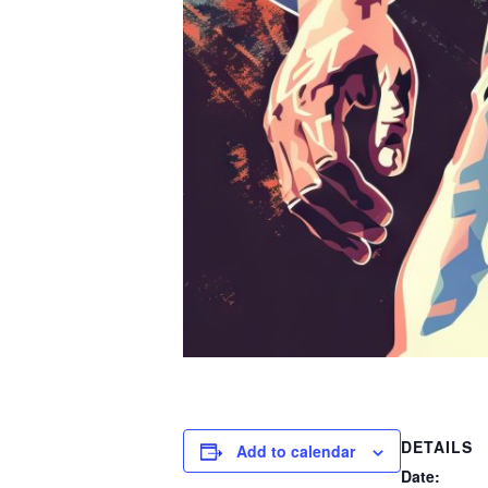
DETAILS
Add to calendar
Date: