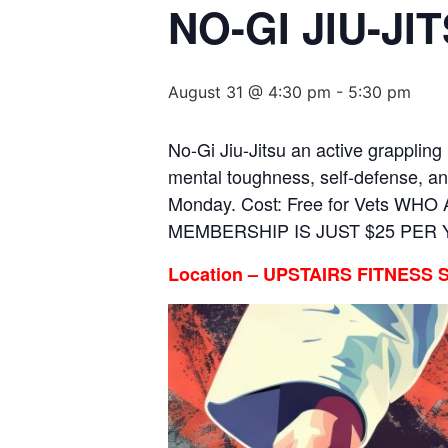
NO-GI JIU-J
August 31 @ 4:30 pm
-
5:30 pm
No-Gi Jiu-Jitsu an active grappling 
mental toughness, self-defense, an
Monday. Cost: Free for Vets WH
MEMBERSHIP IS JUST $25 PER
Location – UPSTAIRS FITNESS 