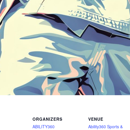
ORGANIZERS
VENUE
ABILITY360
Ability360 Sports &