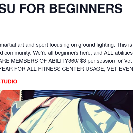
ITSU FOR BEGINNERS
martial art and sport focusing on ground fighting. This is
d community. We’re all beginners here, and ALL abilitie
O ARE MEMBERS OF ABILITY360/ $3 per session for Ve
 YEAR FOR ALL FITNESS CENTER USAGE, VET EV
STUDIO