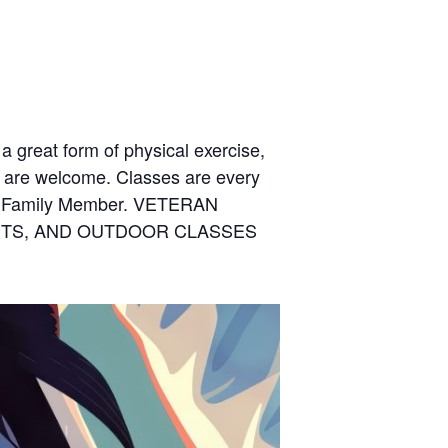
 a great form of physical exercise,
s are welcome. Classes are every
t Family Member. VETERAN
ENTS, AND OUTDOOR CLASSES