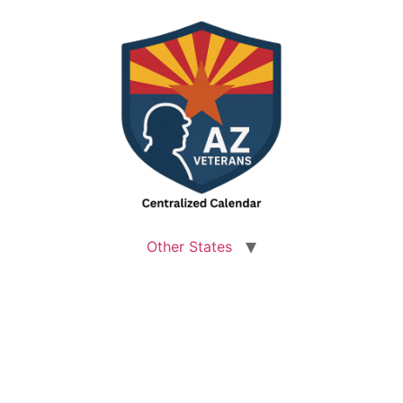
Other States