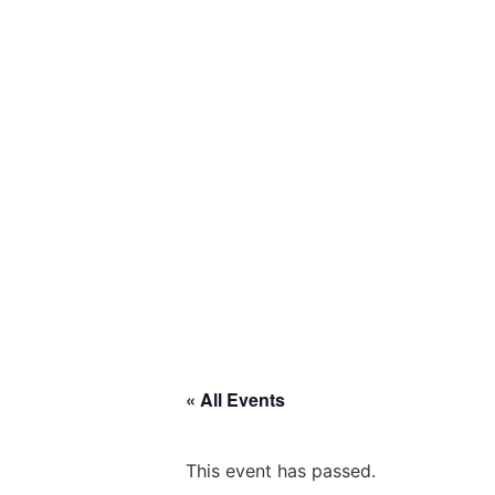
« All Events
This event has passed.