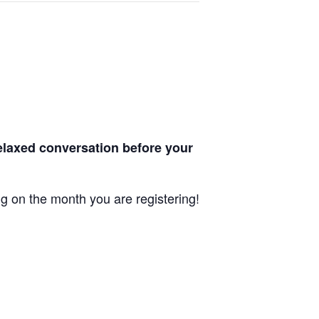
laxed conversation before your
ng on the month you are registering!