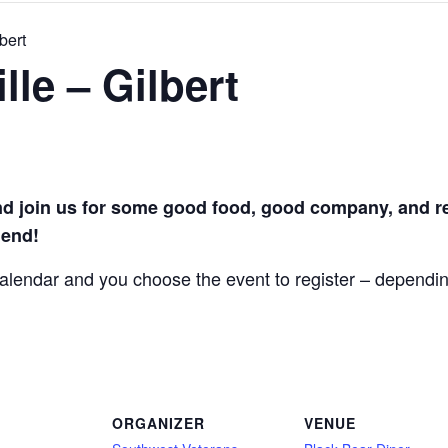
bert
le – Gilbert
join us for some good food, good company, and re
iend!
 calendar and you choose the event to register – dependi
ORGANIZER
VENUE