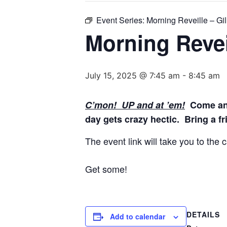
Event Series:
Morning Reveille – Gil
Morning Reveil
July 15, 2025 @ 7:45 am
-
8:45 am
C’mon! UP and at ’em!
Come and 
day gets crazy hectic. Bring a fr
The event link will take you to the
Get some!
DETAILS
Add to calendar