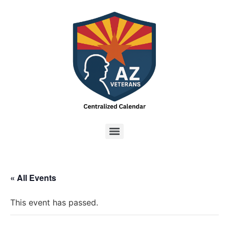
« All Events
This event has passed.