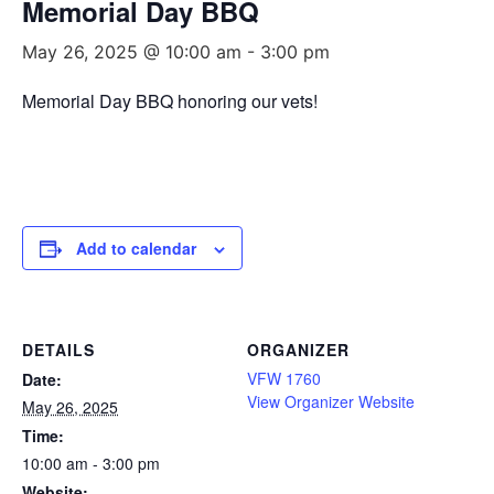
Memorial Day BBQ
May 26, 2025 @ 10:00 am
-
3:00 pm
Memorial Day BBQ honoring our vets!
Add to calendar
DETAILS
ORGANIZER
VFW 1760
Date:
View Organizer Website
May 26, 2025
Time:
10:00 am - 3:00 pm
Website: