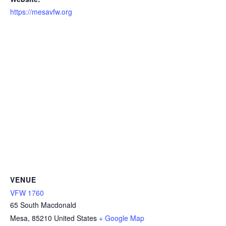
https://mesavfw.org
VENUE
VFW 1760
65 South Macdonald
Mesa
,
85210
United States
+ Google Map