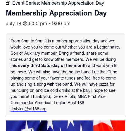
Event Series:
Membership Appreciation Day
Membership Appreciation Day
July 18 @ 6:00 pm
-
9:00 pm
From 6pm to 9pm it is member appreciation day and we
would love you to come out whether you are a Legionnaire,
Son or Auxiliary member. Bring a friend, share some
stories and get to know other members. We will be doing
this
and want you to
every third Saturday of the month
be there. We will also have the house band Luv that Tune
playing some of your favorite tunes and feel free to come
up and sing a song with the band. We will have pizza for
munching on and ice cold drinks at the bar. I hope to see
you there! Thank you, Derek Vitola, MBA First Vice
Commander American Legion Post 138
firstvice@al138.org