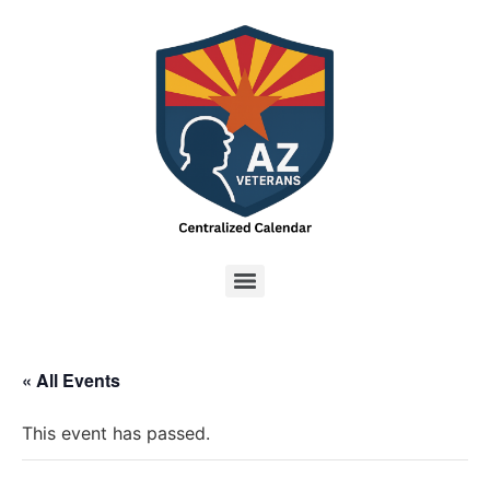
« All Events
This event has passed.