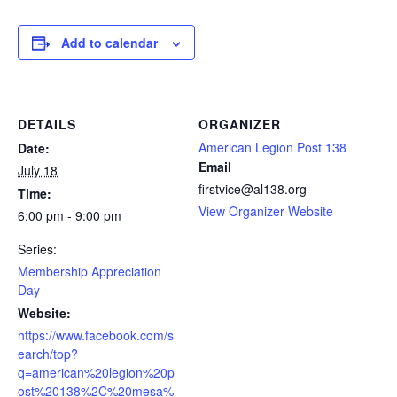
Add to calendar
DETAILS
ORGANIZER
American Legion Post 138
Date:
Email
July 18
firstvice@al138.org
Time:
View Organizer Website
6:00 pm - 9:00 pm
Series:
Membership Appreciation
Day
Website:
https://www.facebook.com/s
earch/top?
q=american%20legion%20p
ost%20138%2C%20mesa%