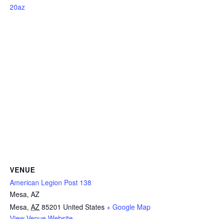
20az
VENUE
American Legion Post 138
Mesa, AZ
Mesa
,
AZ
85201
United States
+ Google Map
View Venue Website