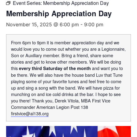
Event Series:
Membership Appreciation Day
Membership Appreciation Day
November 15, 2025 @ 6:00 pm
-
9:00 pm
From 6pm to 9pm it is member appreciation day and we
would love you to come out whether you are a Legionnaire,
Son or Auxiliary member. Bring a friend, share some
stories and get to know other members. We will be doing
this
and want you to
every third Saturday of the month
be there. We will also have the house band Luv that Tune
playing some of your favorite tunes and feel free to come
up and sing a song with the band. We will have pizza for
munching on and ice cold drinks at the bar. I hope to see
you there! Thank you, Derek Vitola, MBA First Vice
Commander American Legion Post 138
firstvice@al138.org