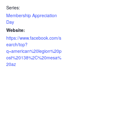
Series:
Membership Appreciation
Day
Website:
https://www.facebook.com/s
earch/top?
q=american%20legion%20p
ost%20138%2C%20mesa%
20az