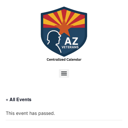
« All Events
This event has passed.