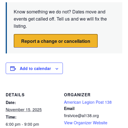
Know something we do not? Dates move and
events get called off. Tell us and we will fix the
listing.
Report a change or cancellation
Add to calendar
DETAILS
ORGANIZER
American Legion Post 138
Date:
Email
November 15, 2025
firstvice@al138.org
Time:
View Organizer Website
6:00 pm - 9:00 pm