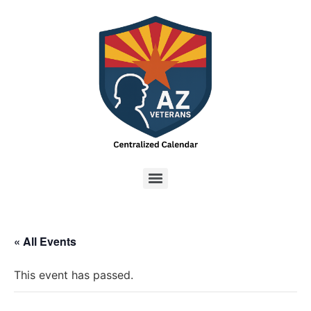
« All Events
This event has passed.