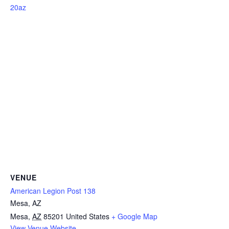
20az
VENUE
American Legion Post 138
Mesa, AZ
Mesa
,
AZ
85201
United States
+ Google Map
View Venue Website