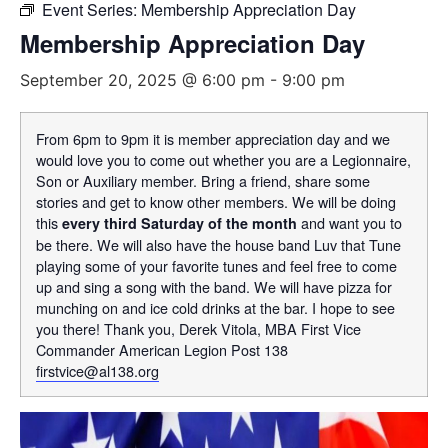
Event Series:
Membership Appreciation Day
Membership Appreciation Day
September 20, 2025 @ 6:00 pm
-
9:00 pm
From 6pm to 9pm it is member appreciation day and we
would love you to come out whether you are a Legionnaire,
Son or Auxiliary member. Bring a friend, share some
stories and get to know other members. We will be doing
this
and want you to
every third Saturday of the month
be there. We will also have the house band Luv that Tune
playing some of your favorite tunes and feel free to come
up and sing a song with the band. We will have pizza for
munching on and ice cold drinks at the bar. I hope to see
you there! Thank you, Derek Vitola, MBA First Vice
Commander American Legion Post 138
firstvice@al138.org