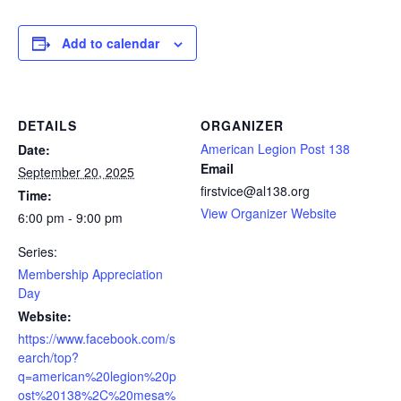
Add to calendar
DETAILS
ORGANIZER
American Legion Post 138
Date:
Email
September 20, 2025
firstvice@al138.org
Time:
View Organizer Website
6:00 pm - 9:00 pm
Series:
Membership Appreciation
Day
Website:
https://www.facebook.com/s
earch/top?
q=american%20legion%20p
ost%20138%2C%20mesa%