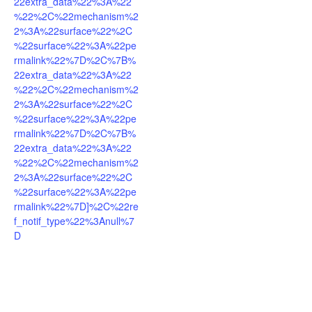
22extra_data%22%3A%22
%22%2C%22mechanism%2
2%3A%22surface%22%2C
%22surface%22%3A%22pe
rmalink%22%7D%2C%7B%
22extra_data%22%3A%22
%22%2C%22mechanism%2
2%3A%22surface%22%2C
%22surface%22%3A%22pe
rmalink%22%7D%2C%7B%
22extra_data%22%3A%22
%22%2C%22mechanism%2
2%3A%22surface%22%2C
%22surface%22%3A%22pe
rmalink%22%7D]%2C%22re
f_notif_type%22%3Anull%7
D