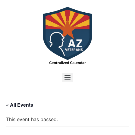
« All Events
This event has passed.