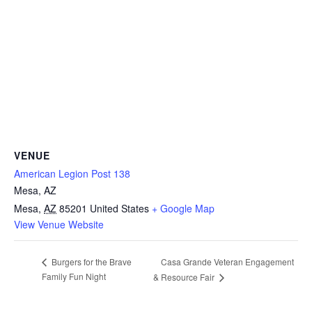
VENUE
American Legion Post 138
Mesa, AZ
Mesa
,
AZ
85201
United States
+ Google Map
View Venue Website
Casa Grande Veteran Engagement
Burgers for the Brave
Family Fun Night
& Resource Fair