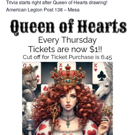
Trivia starts right after Queen of Hearts drawing!
American Legion Post 138 – Mesa