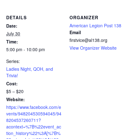
DETAILS
ORGANIZER
American Legion Post 138
Date:
Email
July 30
firstvice@al138.org
Time:
View Organizer Website
5:00 pm - 10:00 pm
Series:
Ladies Night, QOH, and
Trivia!
Cost:
$5 – $20
Website:
https://www.facebook.com/e
vents/948204530594045/94
8204537260711?
acontext=%7B%22event_ac
tion_history%22%3A[%7B%