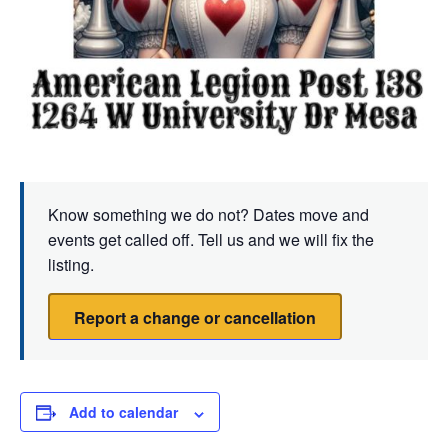
Know something we do not? Dates move and
events get called off. Tell us and we will fix the
listing.
Report a change or cancellation
Add to calendar