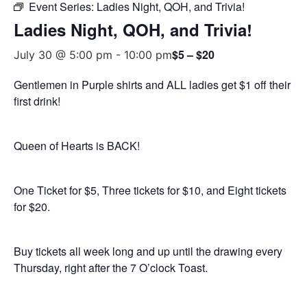
Event Series:
Ladies Night, QOH, and Trivia!
Ladies Night, QOH, and Trivia!
$5 – $20
July 30 @ 5:00 pm
-
10:00 pm
Gentlemen in Purple shirts and ALL ladies get $1 off their
first drink!
Queen of Hearts is BACK!
One Ticket for $5, Three tickets for $10, and Eight tickets
for $20.
Buy tickets all week long and up until the drawing every
Thursday, right after the 7 O’clock Toast.