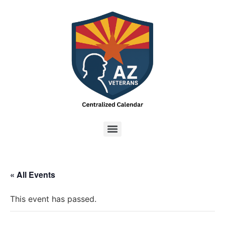
« All Events
This event has passed.