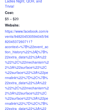
Ladies Night, QOH, and
Trivia!
Cost:
$5 – $20
Website:
https://www.facebook.com/e
vents/948204530594045/94
8204537260711?
acontext=%7B%22event_ac
tion_history%22%3A[%7B%
22extra_data%22%3A%22
%22%2C%22mechanism%2
2%3A%22surface%22%2C
%22surface%22%3A%22pe
rmalink%22%7D%2C%7B%
22extra_data%22%3A%22
%22%2C%22mechanism%2
2%3A%22surface%22%2C
%22surface%22%3A%22pe
rmalink%22%7D%2C%7B%
22extra_data%22%3A%22