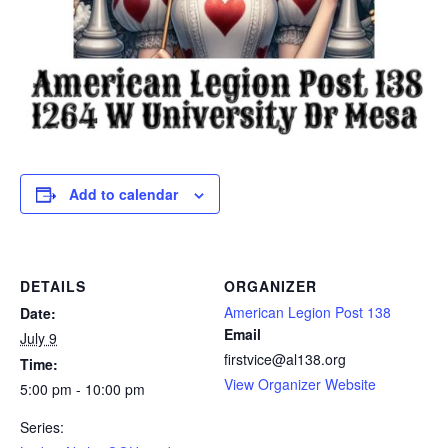
Add to calendar
DETAILS
ORGANIZER
American Legion Post 138
Date:
Email
July 9
firstvice@al138.org
Time:
View Organizer Website
5:00 pm - 10:00 pm
Series: