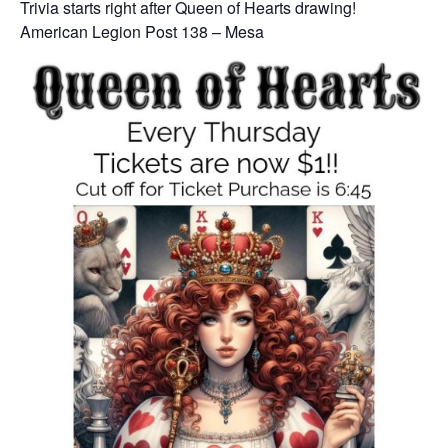
Trivia starts right after Queen of Hearts drawing!
American Legion Post 138 – Mesa