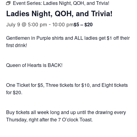
Event Series:
Ladies Night, QOH, and Trivia!
Ladies Night, QOH, and Trivia!
$5 – $20
July 9 @ 5:00 pm
-
10:00 pm
Gentlemen in Purple shirts and ALL ladies get $1 off their
first drink!
Queen of Hearts is BACK!
One Ticket for $5, Three tickets for $10, and Eight tickets
for $20.
Buy tickets all week long and up until the drawing every
Thursday, right after the 7 O’clock Toast.