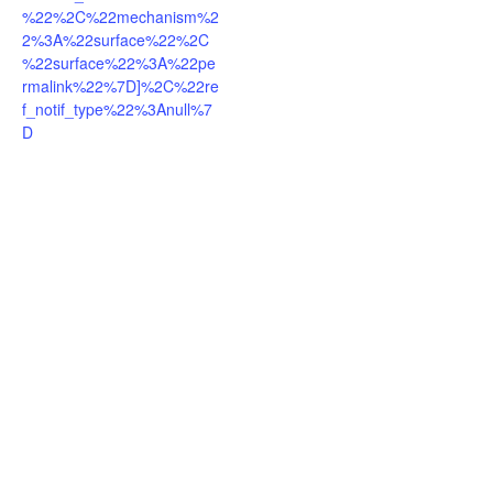
%22%2C%22mechanism%2
2%3A%22surface%22%2C
%22surface%22%3A%22pe
rmalink%22%7D]%2C%22re
f_notif_type%22%3Anull%7
D