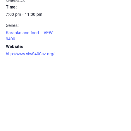
Time:
7:00 pm - 11:00 pm
Series:
Karaoke and food – VFW
9400
Website:
http://www.vfw9400az.org/