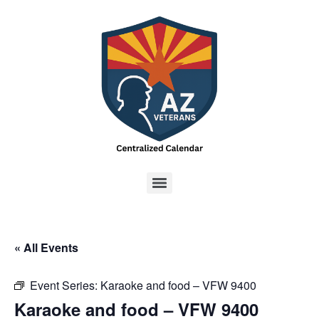
« All Events
Event Series:
Karaoke and food – VFW 9400
Karaoke and food – VFW 9400