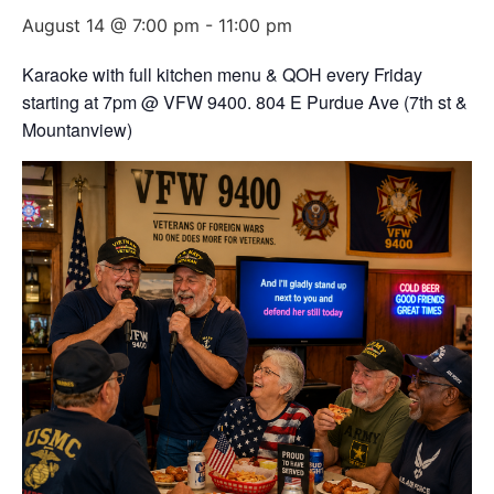
August 14 @ 7:00 pm
-
11:00 pm
Karaoke with full kitchen menu & QOH every Friday
starting at 7pm @ VFW 9400. 804 E Purdue Ave (7th st &
Mountanview)