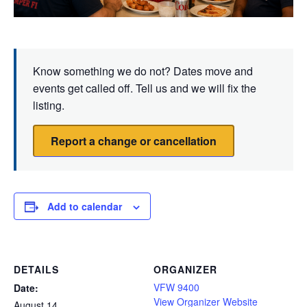
Know something we do not? Dates move and
events get called off. Tell us and we will fix the
listing.
Report a change or cancellation
Add to calendar
DETAILS
ORGANIZER
VFW 9400
Date:
View Organizer Website
August 14