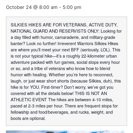
October 24 @ 8:00 am
-
5:00 pm
SILKIES HIKES ARE FOR VETERANS, ACTIVE DUTY,
NATIONAL GUARD AND RESERVISTS ONLY: Looking for
a day filled with humor, camaraderie, and military-grade
banter? Look no further! Irreverent Warriors Silkies Hikes
are where you’ll meet your next BFF (seriously, LOL). This
is not your typical hike—it’s a roughly 22-kilometer urban
adventure packed with fun games, social stops every hour
or so, and a tribe of veterans who know how to blend
humor with healing. Whether you’re here to reconnect,
laugh, or just wear short shorts (because Silkies, duh), this
hike is for YOU. First-timer? Don’t worry, we’ve got you
covered with all the details below! THIS IS NOT AN
ATHLETIC EVENT The hikes are between 4-10 miles,
paced at 2-3 miles per hour. There are frequent stops for
fellowship and food/beverages, and rucks, weight, and
boots are optional.