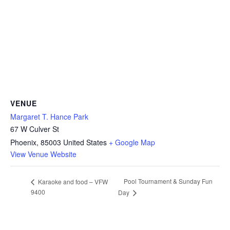
VENUE
Margaret T. Hance Park
67 W Culver St
Phoenix
,
85003
United States
+ Google Map
View Venue Website
Pool Tournament & Sunday Fun
Karaoke and food – VFW
9400
Day