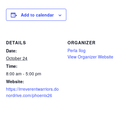
Add to calendar
DETAILS
ORGANIZER
Perla Ilog
Date:
View Organizer Website
October 24
Time:
8:00 am - 5:00 pm
Website:
https://irreverentwarriors.do
nordrive.com/phoenix26