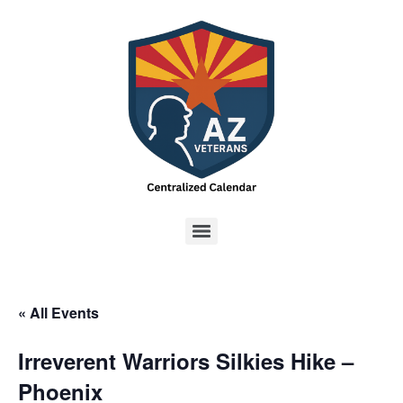
« All Events
Irreverent Warriors Silkies Hike –
Phoenix