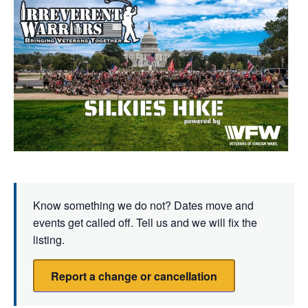
Know something we do not? Dates move and
events get called off. Tell us and we will fix the
listing.
Report a change or cancellation